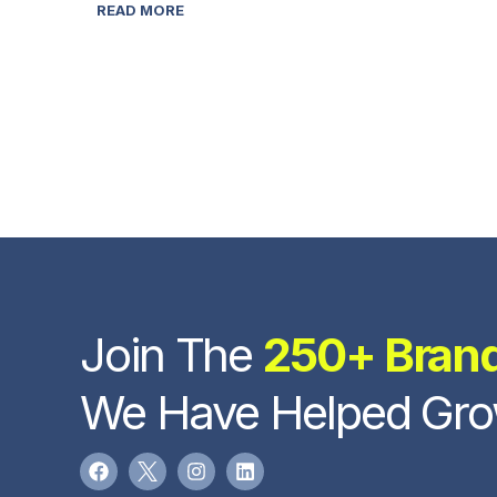
READ MORE
Join The
250+ Bran
We Have Helped Gr