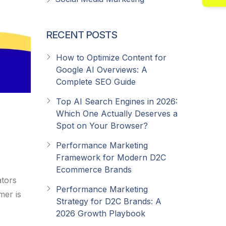
RECENT POSTS
How to Optimize Content for
Google AI Overviews: A
Complete SEO Guide
Top AI Search Engines in 2026:
Which One Actually Deserves a
Spot on Your Browser?
Performance Marketing
Framework for Modern D2C
Ecommerce Brands
ators
Performance Marketing
mer is
Strategy for D2C Brands: A
2026 Growth Playbook