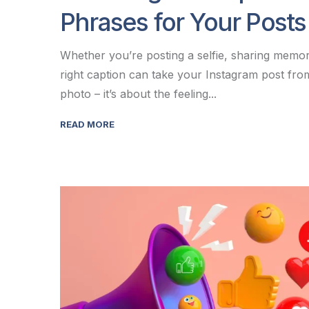
Phrases for Your Posts
Whether you’re posting a selfie, sharing memori
right caption can take your Instagram post from
photo – it’s about the feeling...
READ MORE