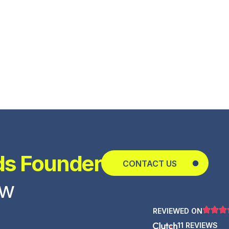
ds Founder
CONTACT US
ow
REVIEWED ON
11 REVIEWS