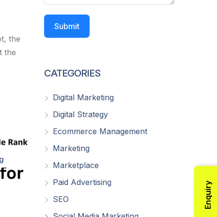
Submit
t, the
t the
CATEGORIES
Digital Marketing
Digital Strategy
Ecommerce Management
Marketing
ng
Marketplace
Paid Advertising
Enquiry
SEO
Social Media Marketing