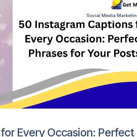
Social Media Marketi
for Every Occasion: Perfect