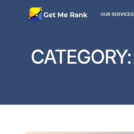
OUR SERVICES
CATEGORY