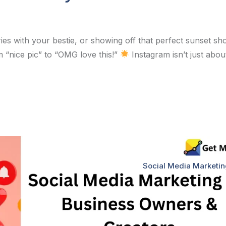
es with your bestie, or showing off that perfect sunset sho
 “nice pic” to “OMG love this!”
Instagram isn’t just abou
Social Media Marketi