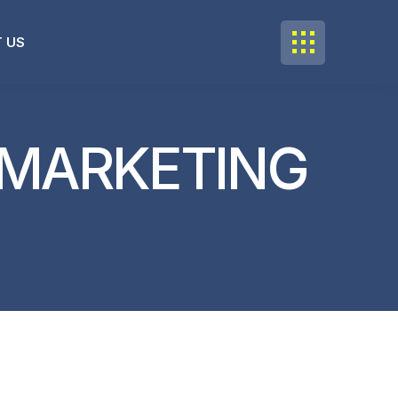
 US
 MARKETING