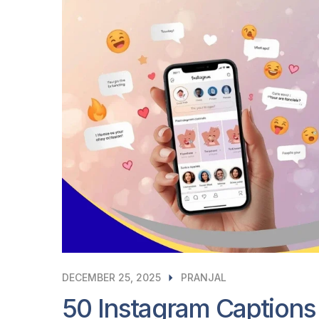
DECEMBER 25, 2025
PRANJAL
50 Instagram Captions 