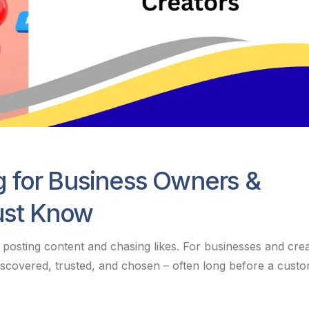
g for Business Owners &
ust Know
posting content and chasing likes. For businesses and cre
 discovered, trusted, and chosen – often long before a custo