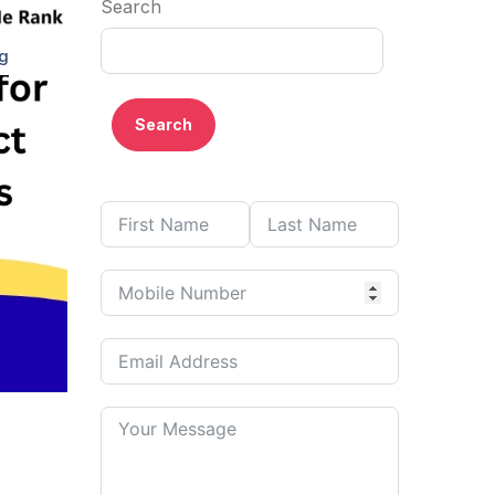
Search
ng
Search