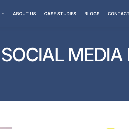
ABOUT US
CASE STUDIES
BLOGS
CONTACT
:
SOCIAL MEDIA