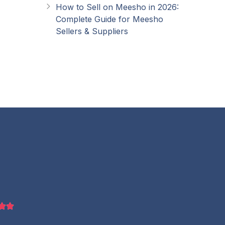
How to Sell on Meesho in 2026:
Complete Guide for Meesho
Sellers & Suppliers