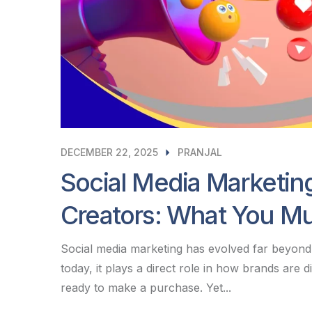
DECEMBER 22, 2025
PRANJAL
Social Media Marketin
Creators: What You M
Social media marketing has evolved far beyond 
today, it plays a direct role in how brands are
ready to make a purchase. Yet...