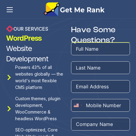
Have Some
OUR SERVICES
WordPress
Questions?
Website
Development
Powers 43% of all
websites globally — the
world's most flexible
CMS platform
Custom themes, plugin
development,
United
WooCommerce &
States
headless WordPress
+1
SEO-optimized, Core