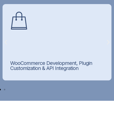
WooCommerce Development, Plugin
Customization & API Integration