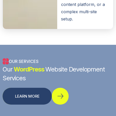
content platform, or a
complex multi-site
setup.
OUR SERVICES
Our
WordPress
Website Development
Services
LEARN MORE