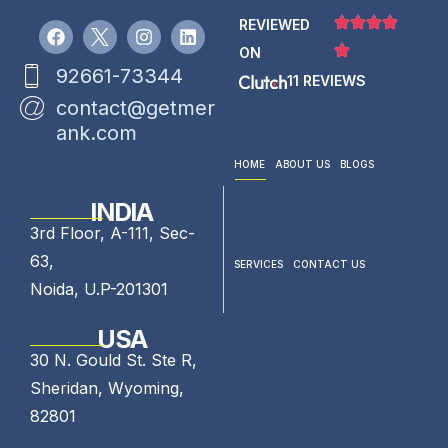
REVIEWED
ON
92661-73344
11 REVIEWS
contact@getmer
ank.com
HOME
ABOUT US
BLOGS
INDIA
3rd Floor, A-111, Sec-
63,
SERVICES
CONTACT US
Noida, U.P-201301
USA
30 N. Gould St. Ste R,
Sheridan, Wyoming,
82801