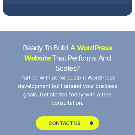
Ready To Build A
WordPress
Website
That Performs And
Scales?
Partner with us for custom WordPress
development built around your business
goals. Get started today with a free
consultation.
CONTACT US