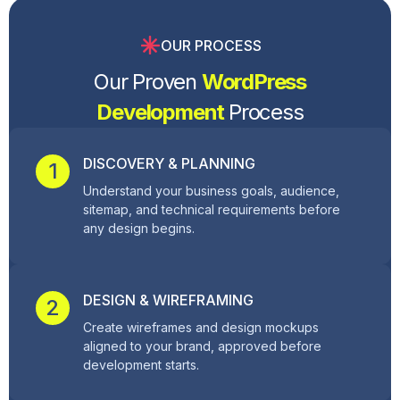
OUR PROCESS
Our Proven
WordPress
Development
Process
DISCOVERY & PLANNING
1
Understand your business goals, audience,
sitemap, and technical requirements before
any design begins.
DESIGN & WIREFRAMING
2
Create wireframes and design mockups
aligned to your brand, approved before
development starts.