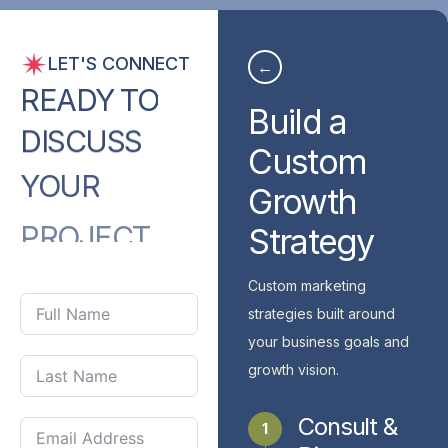
LET'S CONNECT
←
READY
TO
Build a
DISCUSS
Custom
YOUR
Growth
PROJECT
Strategy
WITH
US?
Custom marketing
strategies built around
your business goals and
growth vision.
Consult &
1