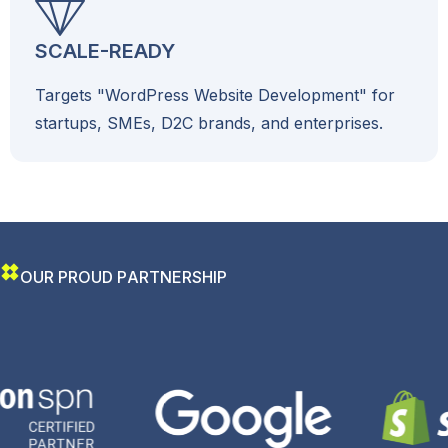
SCALE-READY
Targets "WordPress Website Development" for
startups, SMEs, D2C brands, and enterprises.
O
U
R
P
R
O
U
D
P
A
R
T
N
E
R
S
H
I
P