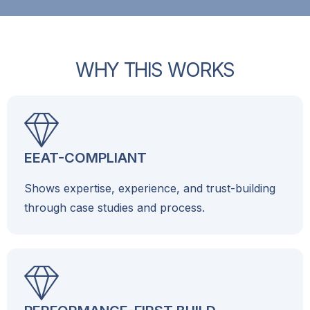
W
H
Y
T
H
I
S
W
O
R
K
S
EEAT-COMPLIANT
Shows expertise, experience, and trust-building
through case studies and process.