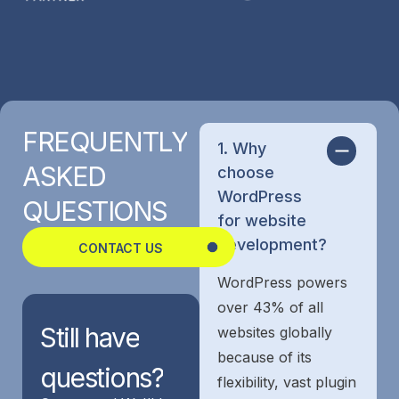
FREQUENTLY
1. Why
ASKED
choose
WordPress
QUESTIONS
for website
development?
CONTACT US
WordPress powers
over 43% of all
Still
have
websites globally
because of its
questions?
flexibility, vast plugin