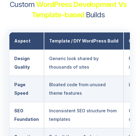
Custom
WordPress Development Vs
Template-based
Builds
Aspect
Template / DIY WordPress Build
Ge
Design
Generic look shared by
Ful
Quality
thousands of sites
ide
Page
Bloated code from unused
Lea
Speed
theme features
SEO
Inconsistent SEO structure from
Cle
Foundation
templates
sit