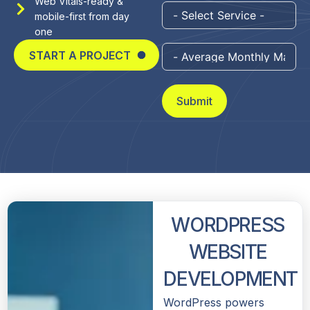
Web Vitals-ready &
mobile-first from day
one
START A PROJECT
Submit
WORDPRESS
WEBSITE
DEVELOPMENT
WordPress powers