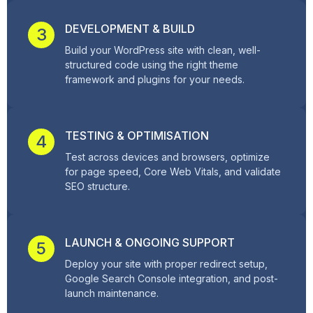
DEVELOPMENT & BUILD
3
Build your WordPress site with clean, well-
structured code using the right theme
framework and plugins for your needs.
TESTING & OPTIMISATION
4
Test across devices and browsers, optimize
for page speed, Core Web Vitals, and validate
SEO structure.
LAUNCH & ONGOING SUPPORT
5
Deploy your site with proper redirect setup,
Google Search Console integration, and post-
launch maintenance.