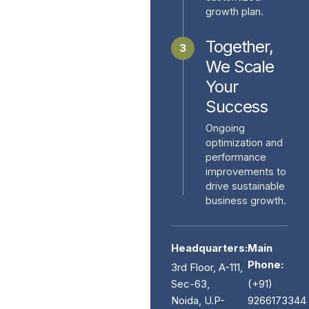
growth plan.
Together,
3
We Scale
Your
Success
Ongoing
optimization and
performance
improvements to
drive sustainable
business growth.
Headquarters:
Main
Phone:
3rd Floor, A-111,
Sec-63,
(+91)
Noida, U.P-
9266173344