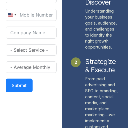
Discover
Understanding
United
your business
goals, audience,
States
and challenges
+1
to identify the
right growth
opportunities.
Strategize
2
& Execute
From paid
advertising and
Submit
SEO to branding,
content, social
media, and
marketplace
marketing—we
implement a
customized