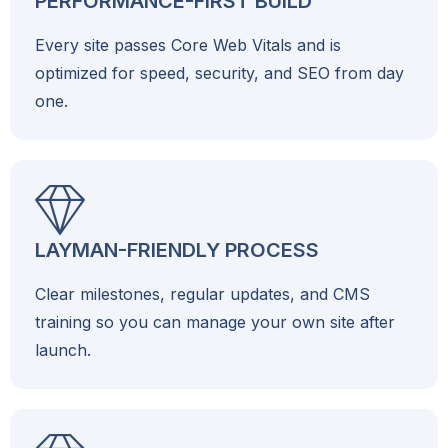
PERFORMANCE-FIRST BUILD
Every site passes Core Web Vitals and is
optimized for speed, security, and SEO from day
one.
LAYMAN-FRIENDLY PROCESS
Clear milestones, regular updates, and CMS
training so you can manage your own site after
launch.