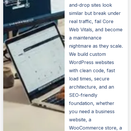
and-drop sites look
similar but break under
real traffic, fail Core
Web Vitals, and become
a maintenance
nightmare as they scale.
We build custom
WordPress websites
with clean code, fast
load times, secure
architecture, and an
SEO-friendly
foundation, whether
you need a business
website, a
WooCommerce store, a