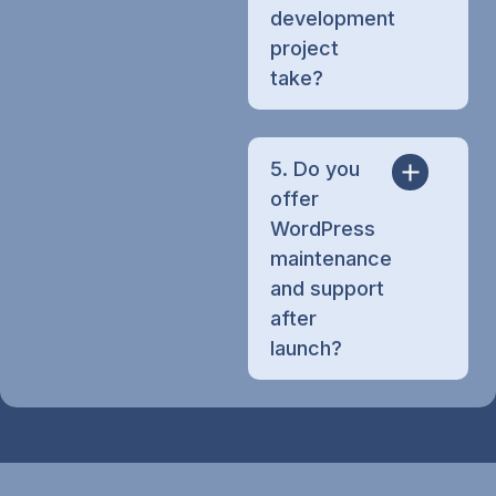
development
project
take?
5. Do you
offer
WordPress
maintenance
and support
after
launch?