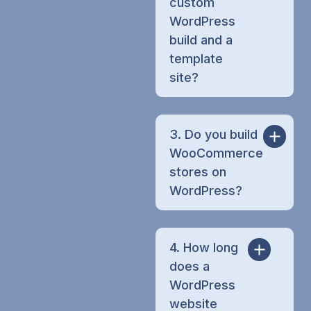
custom
WordPress
build and a
template
site?
3. Do you build
WooCommerce
stores on
WordPress?
4. How long
does a
WordPress
website