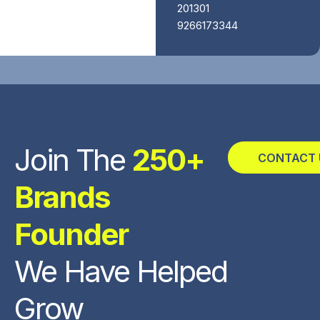
201301
9266173344
Join The
250+
CONTACT 
Brands
Founder
We Have Helped
Grow