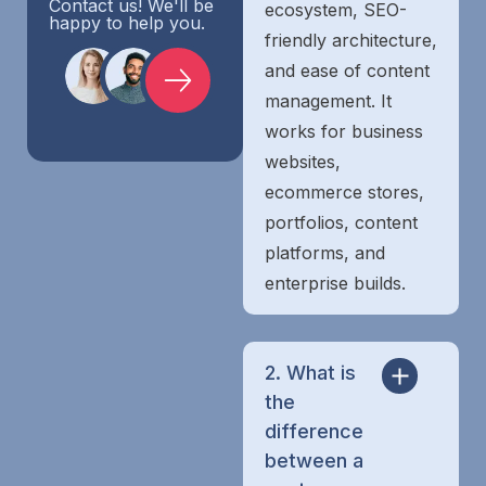
Contact us! We'll be
ecosystem, SEO-
happy to help you.
friendly architecture,
and ease of content
management. It
works for business
websites,
ecommerce stores,
portfolios, content
platforms, and
enterprise builds.
2. What is
the
difference
between a