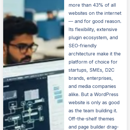
more than 43% of all
websites on the internet
— and for good reason.
Its flexibility, extensive
plugin ecosystem, and
SEO-friendly
architecture make it the
platform of choice for
startups, SMEs, D2C
brands, enterprises,
and media companies
alike. But a WordPress
website is only as good
as the team building it.
Off-the-shelf themes
and page builder drag-