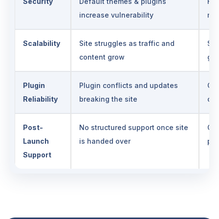
Security
Default themes & plugins
Har
increase vulnerability
ma
Scalability
Site struggles as traffic and
Sca
content grow
gr
Plugin
Plugin conflicts and updates
Con
Reliability
breaking the site
com
Post-
No structured support once site
Ong
Launch
is handed over
per
Support