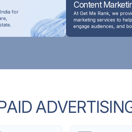
Content Marketi
India for
At Get Me Rank, we provi
are,
marketing services to he
state.
engage audiences, and boo
P
A
I
D
A
D
V
E
R
T
I
S
I
N