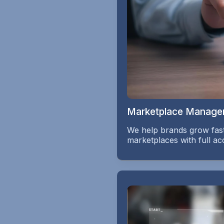
Marketplace Manage
We help brands grow fast
marketplaces with full 