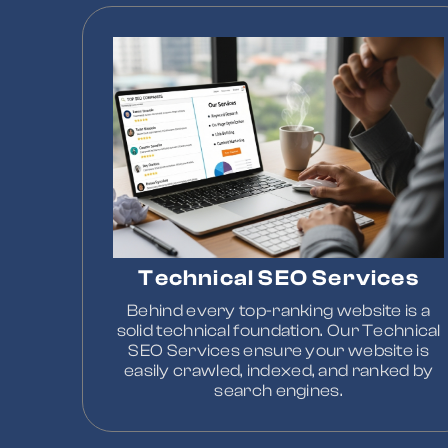
Technical SEO Services
Behind every top-ranking website is a
solid technical foundation. Our Technical
SEO Services ensure your website is
easily crawled, indexed, and ranked by
search engines.