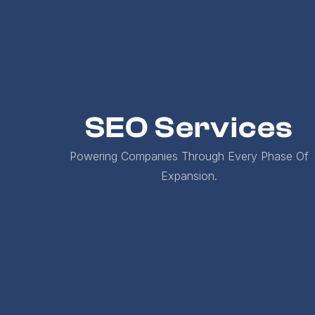
SEO Services
Powering Companies Through Every Phase Of
Expansion.