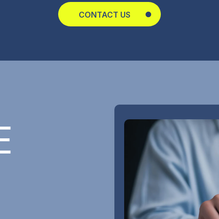
CONTACT US
E