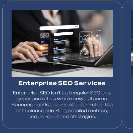
Enterprise SEO Services
Enterprise SEO isn’t just regular SEO on a
larger scale it’s a whole new ball game.
Success needs an in-depth understanding
of business priorities, detailed metrics,
and personalised strategies.