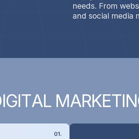
needs. From websi
and social media 
D
I
G
I
T
A
L
M
A
R
K
E
T
I
N
01.