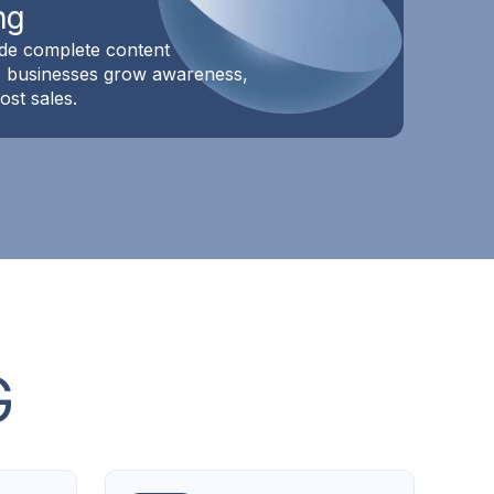
ng
de complete content
lp businesses grow awareness,
st sales.
G