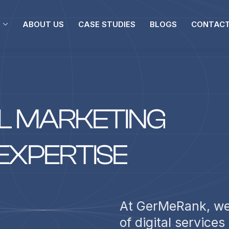
ABOUT US
CASE STUDIES
BLOGS
CONTACT
L
M
A
R
K
E
T
I
N
G
E
X
P
E
R
T
I
S
E
At GerMeRank, we
of digital services