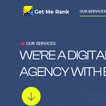
OUR SERVICES
OUR SERVICES
W
E
'
R
E
A
D
I
G
I
T
A
A
G
E
N
C
Y
W
I
T
H