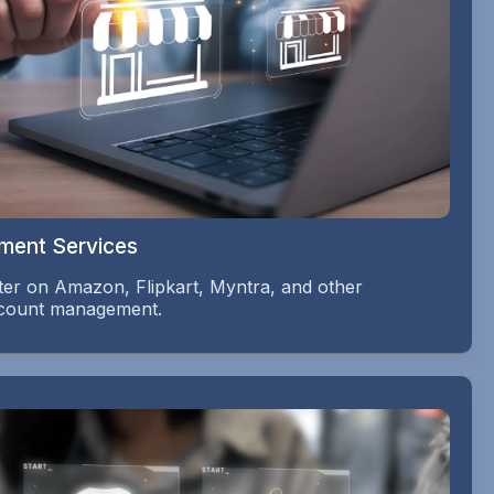
ment Services
er on Amazon, Flipkart, Myntra, and other
account management.