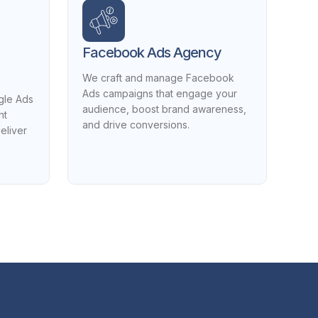
Facebook Ads Agency
We craft and manage Facebook
Ads campaigns that engage your
gle Ads
audience, boost brand awareness,
ht
and drive conversions.
eliver