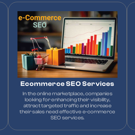
Ecommerce SEO Services
In the online marketplace, companies
looking for enhancing their visibility,
attract targeted traffic and increase
their sales need effective e-commerce
SEO services.