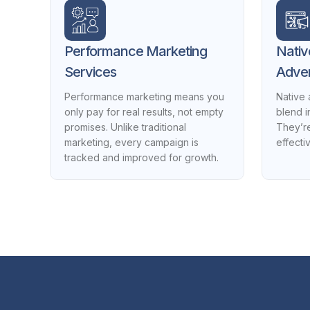
Performance Marketing
Nativ
Services
Adver
Performance marketing means you
Native 
only pay for real results, not empty
blend i
promises. Unlike traditional
They’re
marketing, every campaign is
effecti
tracked and improved for growth.