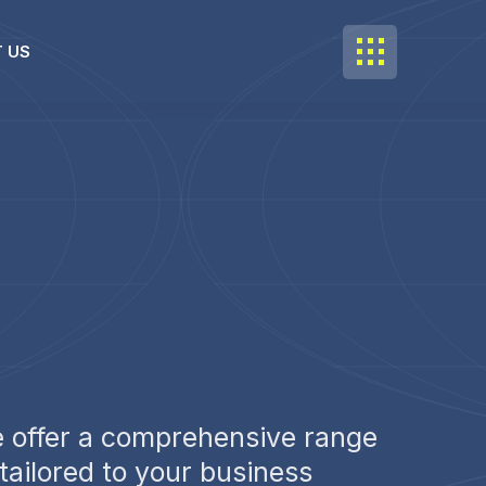
 US
 offer a comprehensive range
 tailored to your business