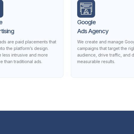
e
Google
tising
Ads Agency
ads are paid placements that
We create and manage Goo
nto the platform’s design.
campaigns that target the rig
 less intrusive and more
audience, drive traffic, and d
ve than traditional ads.
measurable results.