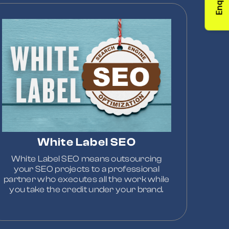
Enquiry
White Label SEO
White Label SEO means outsourcing
your SEO projects to a professional
partner who executes all the work while
you take the credit under your brand.