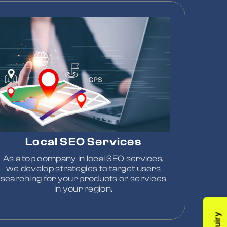
Local SEO Services
As a top company in local SEO services,
we develop strategies to target users
searching for your products or services
in your region.