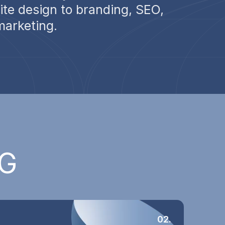
te design to branding, SEO,
marketing.
G
02.