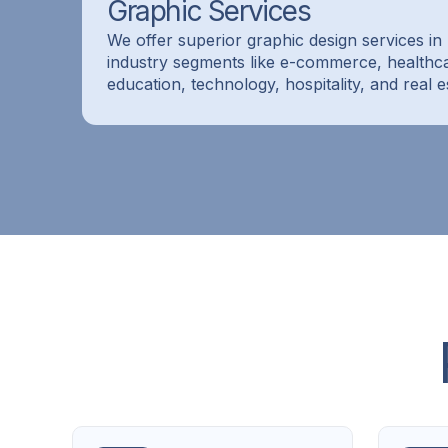
Graphic Services
We offer superior graphic design services in 
industry segments like e-commerce, healthc
education, technology, hospitality, and real e