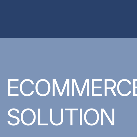
ECOMMERC
SOLUTION