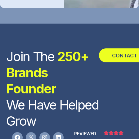
Join The
250+
CONTACT 
Brands
Founder
We Have Helped
Grow
REVIEWED