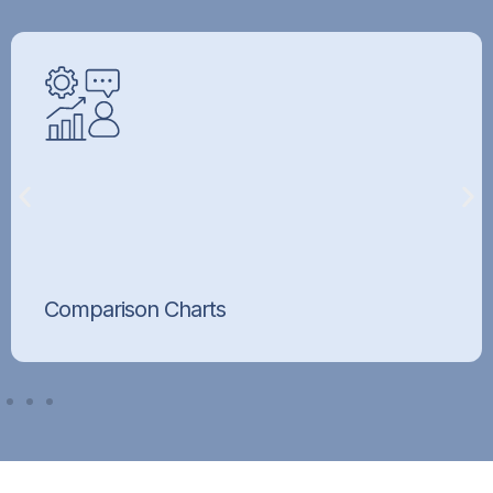
Comparison Charts
Cross-sell and upsell with clear product
comparison tables.