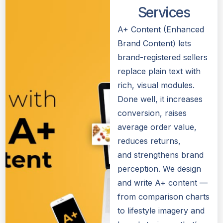
Services
A+ Content (Enhanced
Brand Content) lets
brand-registered sellers
replace plain text with
rich, visual modules.
Done well, it increases
conversion, raises
average order value,
reduces returns,
and strengthens brand
perception. We design
and write A+ content —
from comparison charts
to lifestyle imagery and