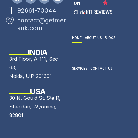
ON
92661-73344
11 REVIEWS
contact@getmer
ank.com
HOME
ABOUT US
BLOGS
INDIA
3rd Floor, A-111, Sec-
63,
SERVICES
CONTACT US
Noida, U.P-201301
USA
30 N. Gould St. Ste R,
Sheridan, Wyoming,
82801