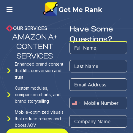
Have Some
OUR SERVICES
A
M
A
Z
O
N
A
+
Questions?
C
O
N
T
E
N
T
S
E
R
V
I
C
E
S
Enhanced brand content
that lifts conversion and
trust
Custom modules,
comparison charts, and
brand storytelling
United
Mobile-optimized visuals
States
that reduce returns and
+1
boost AOV