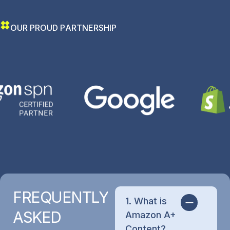
O
U
R
P
R
O
U
D
P
A
R
T
N
E
R
S
H
I
P
FREQUENTLY
1. What is
ASKED
Amazon A+
Content?