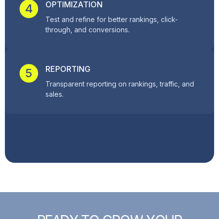
OPTIMIZATION
4
Test and refine for better rankings, click-
through, and conversions.
REPORTING
5
Transparent reporting on rankings, traffic, and
sales.