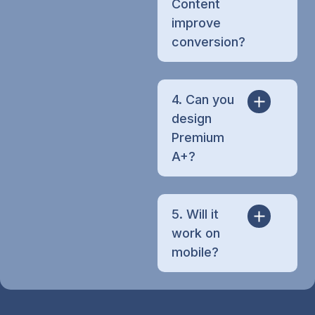
Content
improve
conversion?
4. Can you
design
Premium
A+?
5. Will it
work on
mobile?