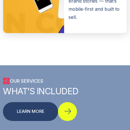
brand stories — that’s
mobile-first and built to
sell.
OUR SERVICES
WHAT'S
INCLUDED
LEARN MORE