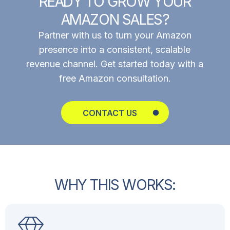
R
E
A
D
Y
T
O
G
R
O
W
Y
O
U
R
A
M
A
Z
O
N
S
A
L
E
S
?
Partner with us to turn your Amazon
presence into a consistent, scalable
revenue channel. Get started today with a
free Amazon consultation.
CONTACT US
W
H
Y
T
H
I
S
W
O
R
K
S
: