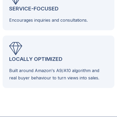
SERVICE-FOCUSED
Encourages inquiries and consultations.
LOCALLY OPTIMIZED
Built around Amazon's A9/A10 algorithm and
real buyer behaviour to turn views into sales.