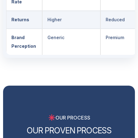
Rate
Returns
Higher
Reduced
Brand
Generic
Premium
Perception
OUR PROCESS
O
U
R
P
R
O
V
E
N
P
R
O
C
E
S
S