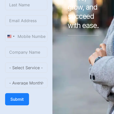
grow, and
succeed
with ease.
United
States
+1
Submit