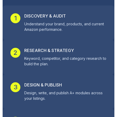
DISCOVERY & AUDIT
1
Understand your brand, products, and current
Amazon performance.
RESEARCH & STRATEGY
2
Keyword, competitor, and category research to
build the plan.
DESIGN & PUBLISH
3
Design, write, and publish A+ modules across
your listings.