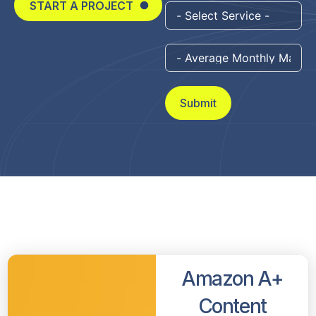
START A PROJECT
Submit
Amazon A+
Content