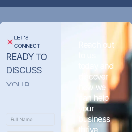
LET'S
Reach out
CONNECT
to us
READY
TO
today and
DISCUSS
discover
YOUR
how we
PROJECT
can help
WITH
US?
your
business
thrive,