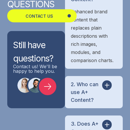
QUESTIONS
Enhanced brand
CONTACT US
content that
replaces plain
descriptions with
Still
have
rich images,
modules, and
questions?
comparison charts.
Contact us! We'll be
happy to help you.
2. Who can
use A+
Content?
3. Does A+