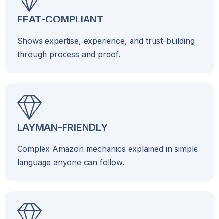
EEAT-COMPLIANT
Shows expertise, experience, and trust-building
through process and proof.
LAYMAN-FRIENDLY
Complex Amazon mechanics explained in simple
language anyone can follow.