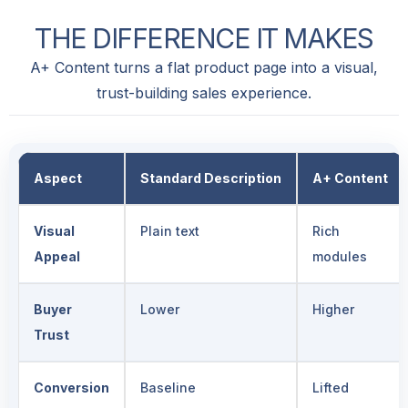
THE
DIFFERENCE
IT
MAKES
A+ Content turns a flat product page into a visual,
trust-building sales experience.
Aspect
Standard Description
A+ Content
Visual
Plain text
Rich
Appeal
modules
Buyer
Lower
Higher
Trust
Conversion
Baseline
Lifted