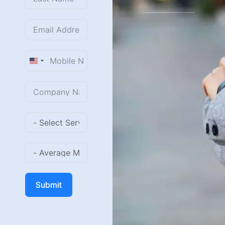
United
States
+1
Submit