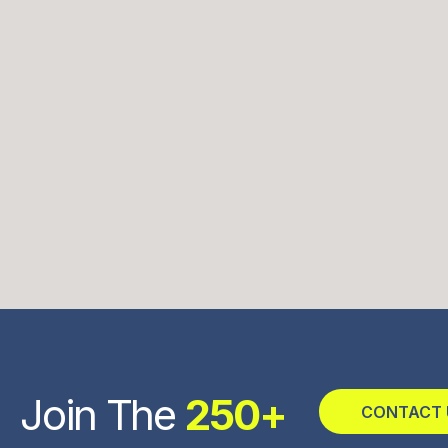
Join The
250+
CONTACT 