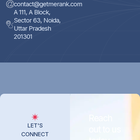
contact@getmerank.com
A 111, A Block,
Sector 63, Noida,
Uttar Pradesh
201301
Reach
LET'S
out to us
CONNECT