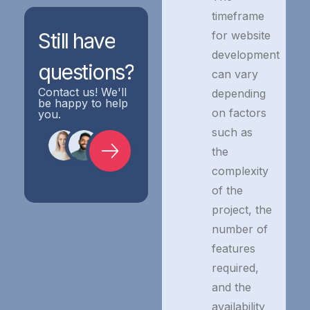
timeframe
for website
Still
have
development
questions?
can vary
Contact us! We'll
depending
be happy to help
on factors
you.
such as
the
complexity
of the
project, the
number of
features
required,
and the
availability