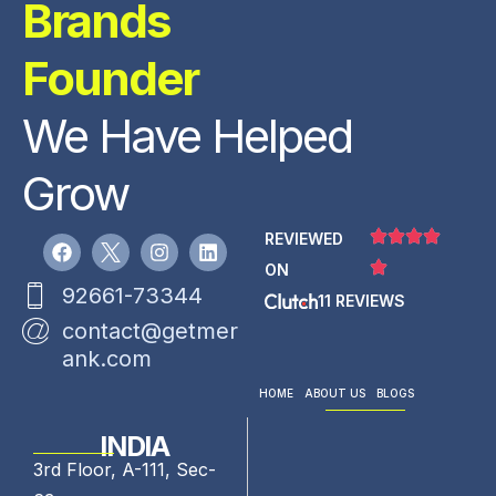
Brands
Founder
We Have Helped
Grow
REVIEWED
ON
92661-73344
11 REVIEWS
contact@getmer
ank.com
HOME
ABOUT US
BLOGS
INDIA
3rd Floor, A-111, Sec-