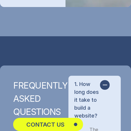
FREQUENTLY
1. How
long does
ASKED
it take to
build a
QUESTIONS
website?
CONTACT US
The