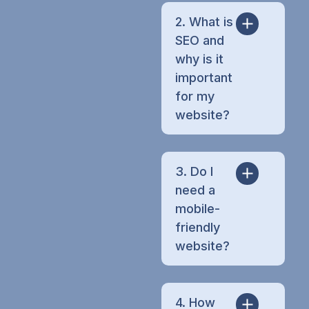
2. What is
SEO and
why is it
important
for my
website?
3. Do I
need a
mobile-
friendly
website?
4. How