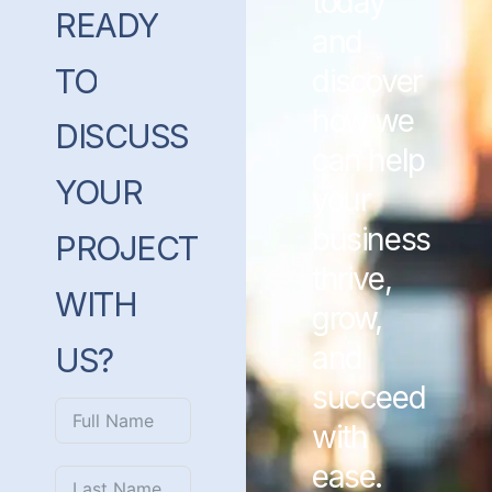
today
READY
and
TO
discover
how we
DISCUSS
can help
YOUR
your
business
PROJECT
thrive,
WITH
grow,
and
US?
succeed
with
ease.