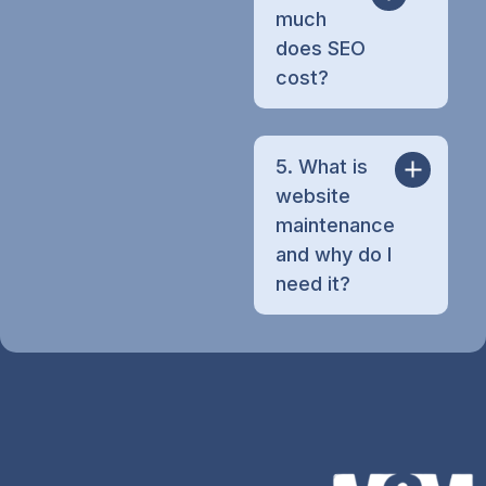
much
does SEO
cost?
5. What is
website
maintenance
and why do I
need it?