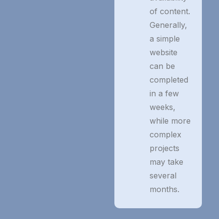
of content.
Generally,
a simple
website
can be
completed
in a few
weeks,
while more
complex
projects
may take
several
months.