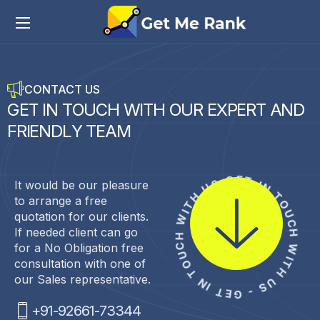
CONTACT US
G
E
T
I
N
T
O
U
C
H
W
I
T
H
O
U
R
E
X
P
E
R
T
A
N
D
F
R
I
E
N
D
L
Y
T
E
A
M
GET IN TOUCH WITH US - GET IN TOUCH WITH US -
It would be our pleasure
to arrange a free
quotation for our clients.
If needed client can go
for a No Obligation free
consultation with one of
our Sales representative.
+91-92661-73344