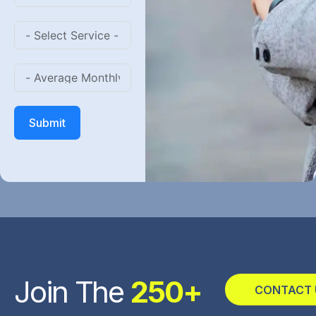
Submit
Join The
250+
CONTACT 