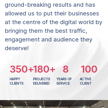
g
r
o
u
n
d
-
b
r
e
a
k
i
n
g
r
e
s
u
l
t
s
a
n
d
h
a
s
a
l
l
o
w
e
d
u
s
t
o
p
u
t
t
h
e
i
r
b
u
s
i
n
e
s
s
e
s
a
t
t
h
e
c
e
n
t
r
e
o
f
t
h
e
d
i
g
i
t
a
l
w
o
r
l
d
b
y
b
r
i
n
g
i
n
g
t
h
e
m
t
h
e
b
e
s
t
t
r
a
f
f
i
c
,
e
n
g
a
g
e
m
e
n
t
a
n
d
a
u
d
i
e
n
c
e
t
h
e
y
d
e
s
e
r
v
e
!
350
+
180
+
8
100
HAPPY
PROJECTS
YEARS OF
ACTIVE
CLIENTS
DELIVERED
SERVICE
CLIENT