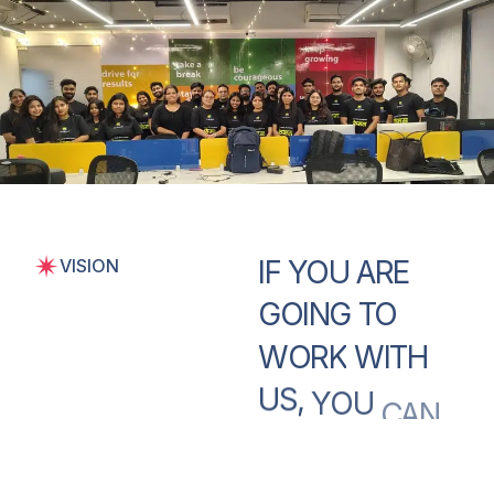
IF
YOU
ARE
VISION
GOING
TO
WORK
WITH
US,
YOU
CAN
BE
CONFIDENT