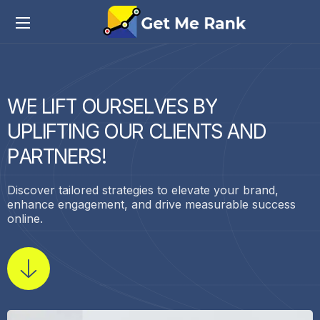
W
E
L
I
F
T
O
U
R
S
E
L
V
E
S
B
Y
U
P
L
I
F
T
I
N
G
O
U
R
C
L
I
E
N
T
S
A
N
D
P
A
R
T
N
E
R
S
!
Discover tailored strategies to elevate your brand,
enhance engagement, and drive measurable success
online.