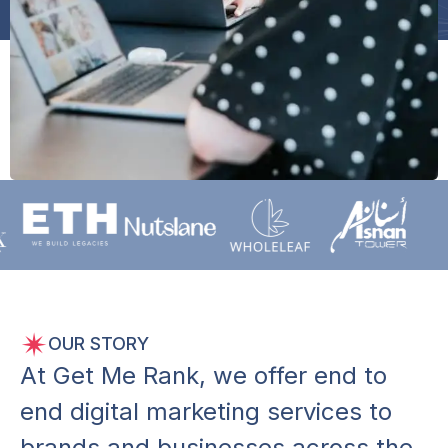
OUR STORY
A
t
G
e
t
M
e
R
a
n
k
,
w
e
o
f
f
e
r
e
n
d
t
o
e
n
d
d
i
g
i
t
a
l
m
a
r
k
e
t
i
n
g
s
e
r
v
i
c
e
s
t
o
b
r
a
n
d
s
a
n
d
b
u
s
i
n
e
s
s
e
s
a
c
r
o
s
s
t
h
e