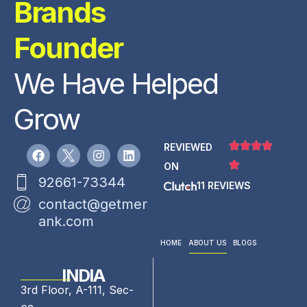
Brands
Founder
We Have Helped
Grow
REVIEWED
ON
92661-73344
11 REVIEWS
contact@getmer
ank.com
HOME
ABOUT US
BLOGS
INDIA
3rd Floor, A-111, Sec-