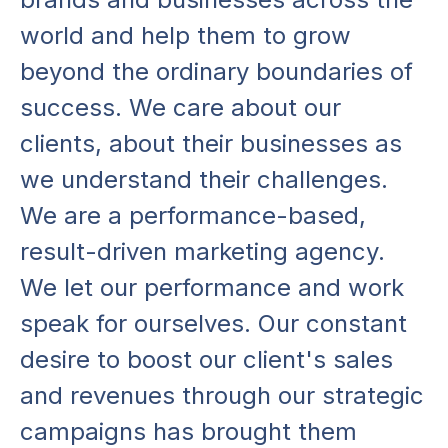
w
o
r
l
d
a
n
d
h
e
l
p
t
h
e
m
t
o
g
r
o
w
b
e
y
o
n
d
t
h
e
o
r
d
i
n
a
r
y
b
o
u
n
d
a
r
i
e
s
o
f
s
u
c
c
e
s
s
.
W
e
c
a
r
e
a
b
o
u
t
o
u
r
c
l
i
e
n
t
s
,
a
b
o
u
t
t
h
e
i
r
b
u
s
i
n
e
s
s
e
s
a
s
w
e
u
n
d
e
r
s
t
a
n
d
t
h
e
i
r
c
h
a
l
l
e
n
g
e
s
.
W
e
a
r
e
a
p
e
r
f
o
r
m
a
n
c
e
-
b
a
s
e
d
,
r
e
s
u
l
t
-
d
r
i
v
e
n
m
a
r
k
e
t
i
n
g
a
g
e
n
c
y
.
W
e
l
e
t
o
u
r
p
e
r
f
o
r
m
a
n
c
e
a
n
d
w
o
r
k
s
p
e
a
k
f
o
r
o
u
r
s
e
l
v
e
s
.
O
u
r
c
o
n
s
t
a
n
t
d
e
s
i
r
e
t
o
b
o
o
s
t
o
u
r
c
l
i
e
n
t
'
s
s
a
l
e
s
a
n
d
r
e
v
e
n
u
e
s
t
h
r
o
u
g
h
o
u
r
s
t
r
a
t
e
g
i
c
c
a
m
p
a
i
g
n
s
h
a
s
b
r
o
u
g
h
t
t
h
e
m