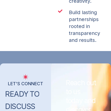
creativity.
Build lasting
partnerships
rooted in
transparency
and results.
Reach out
LET'S CONNECT
to us
READY
TO
today and
DISCUSS
discover