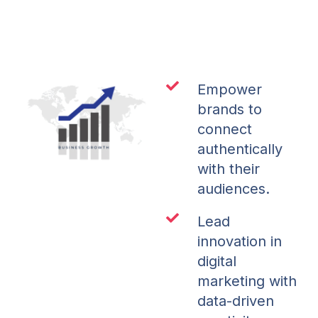
Empower
brands to
connect
authentically
with their
audiences.
Lead
innovation in
digital
marketing with
data-driven