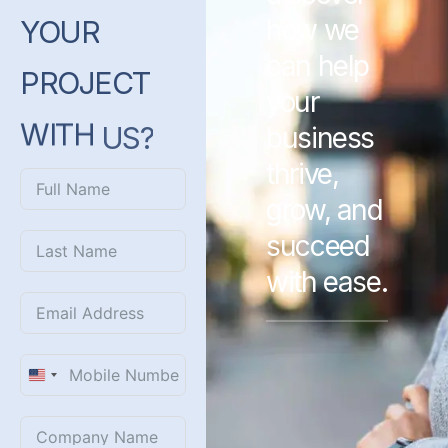
how we
YOUR
can help
PROJECT
your
WITH
US?
business
thrive,
grow, and
succeed
with ease.
United
States
+1