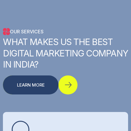
OUR SERVICES
WHAT
MAKES
US
THE
BEST
DIGITAL
MARKETING
COMPANY
IN
INDIA?
LEARN MORE