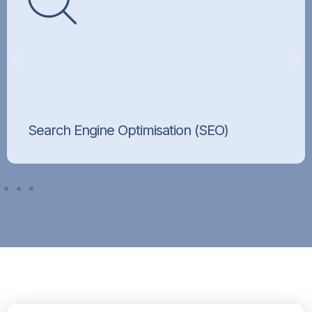
Search Engine Optimisation (SEO)
Improve your rankings and attract organic
traffic.