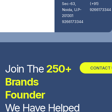
Sec-63,
(+91)
Noida, U.P-
9266173344
201301
9266173344
Join The
250+
CONTACT 
Brands
Founder
We Have Helped