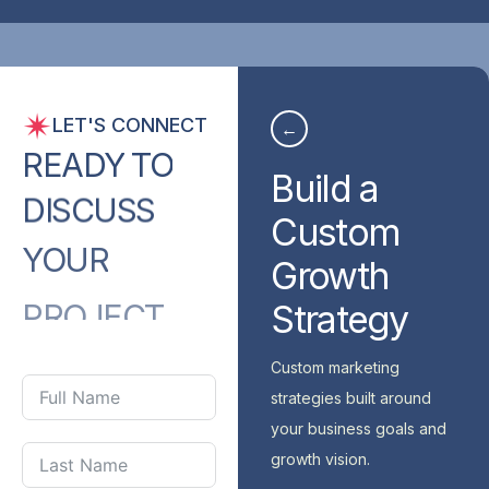
LET'S CONNECT
←
READY
TO
Build a
DISCUSS
Custom
YOUR
Growth
PROJECT
Strategy
WITH
US?
Custom marketing
strategies built around
your business goals and
growth vision.