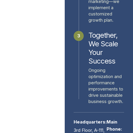
marketing—we
implement a
customized
growth plan.
Together,
3
We Scale
Your
Success
Ongoing
optimization and
performance
improvements to
drive sustainable
business growth.
Headquarters:
Main
Phone:
3rd Floor, A-111,