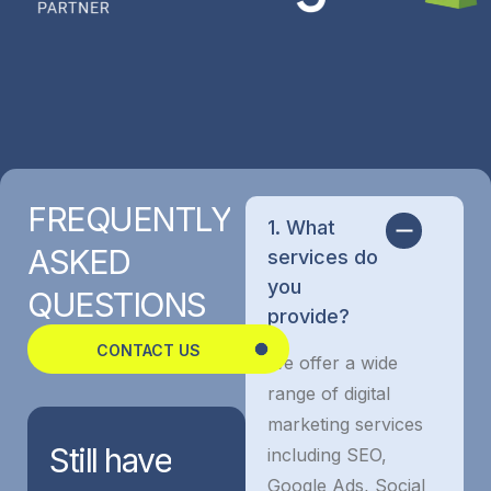
FREQUENTLY
1. What
ASKED
services do
you
QUESTIONS
provide?
CONTACT US
We offer a wide
range of digital
marketing services
Still
have
including SEO,
Google Ads, Social