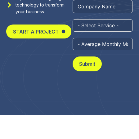
technology to transform
+1
your business
START A PROJECT
Submit