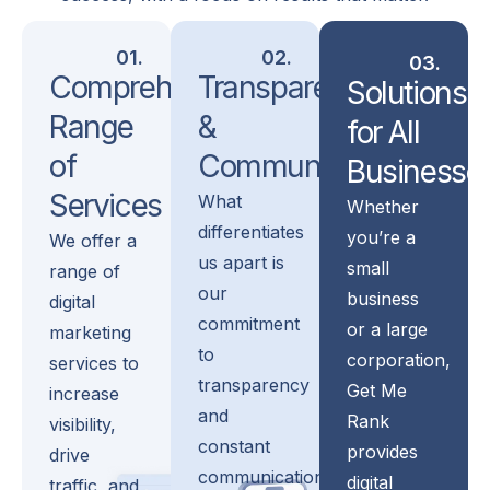
01.
02.
03.
Comprehensive
Transparency
Solutions
Range
&
for All
of
Communication
Businesse
Services
What
Whether
differentiates
you’re a
We offer a
us apart is
small
range of
our
business
digital
commitment
or a large
marketing
to
corporation,
services to
transparency
Get Me
increase
and
Rank
visibility,
constant
provides
drive
communication…
digital
traffic, and