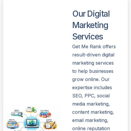
Our Digital
Marketing
Services
Get Me Rank offers
result-driven digital
marketing services
to help businesses
grow online. Our
expertise includes
SEO, PPC, social
media marketing,
content marketing,
email marketing,
online reputation