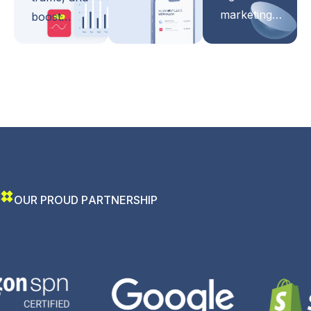
marketing…
boost…
O
U
R
P
R
O
U
D
P
A
R
T
N
E
R
S
H
I
P