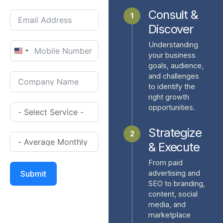
Consult &
1
Discover
Understanding
United
your business
goals, audience,
States
and challenges
+1
to identify the
right growth
opportunities.
Strategize
2
& Execute
From paid
advertising and
Submit
SEO to branding,
content, social
media, and
marketplace