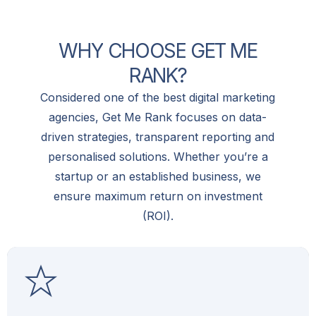
W
H
Y
C
H
O
O
S
E
G
E
T
M
E
R
A
N
K
?
Considered one of the best digital marketing
agencies, Get Me Rank focuses on data-
driven strategies, transparent reporting and
personalised solutions. Whether you’re a
startup or an established business, we
ensure maximum return on investment
(ROI).