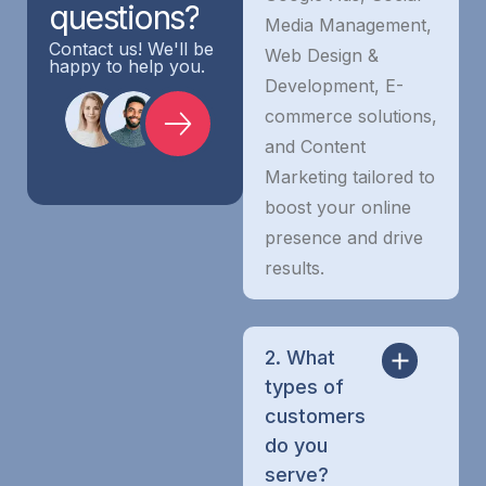
questions?
Media Management,
Contact us! We'll be
Web Design &
happy to help you.
Development, E-
commerce solutions,
and Content
Marketing tailored to
boost your online
presence and drive
results.
2. What
types of
customers
do you
serve?