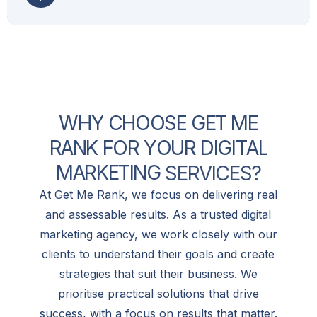
W
H
Y
C
H
O
O
S
E
G
E
T
M
E
R
A
N
K
F
O
R
Y
O
U
R
D
I
G
I
T
A
L
M
A
R
K
E
T
I
N
G
S
E
R
V
I
C
E
S
?
At Get Me Rank, we focus on delivering real
and assessable results. As a trusted digital
marketing agency, we work closely with our
clients to understand their goals and create
strategies that suit their business. We
prioritise practical solutions that drive
success, with a focus on results that matter.