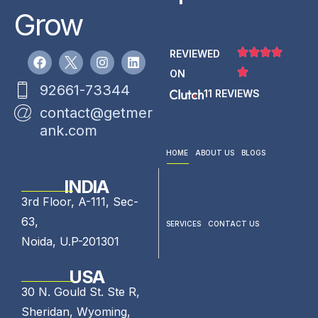
Grow
REVIEWED
ON
92661-73344
11 REVIEWS
contact@getmer
ank.com
HOME
ABOUT US
BLOGS
INDIA
3rd Floor, A-111, Sec-
63,
SERVICES
CONTACT US
Noida, U.P-201301
USA
30 N. Gould St. Ste R,
Sheridan, Wyoming,