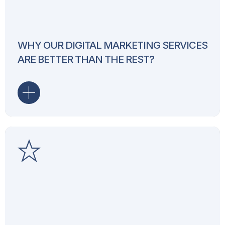
Our digital marketing services 
smart strategies and expert e
increasing traffic, boosting c
your business. With a proven 
WHY OUR DIGITAL MARKETING SERVICES
industries, we ensure your br
ARE BETTER THAN THE REST?
reaches the right target groups
Our motto drives everything we
marketing agency, we focus o
results through innovative st
to content marketing and soci
businesses achieve online su