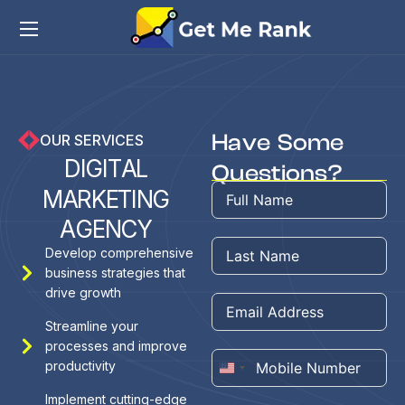
Have Some
OUR SERVICES
D
I
G
I
T
A
L
Questions?
M
A
R
K
E
T
I
N
G
A
G
E
N
C
Y
Develop comprehensive
business strategies that
drive growth
Streamline your
processes and improve
productivity
United
States
Implement cutting-edge