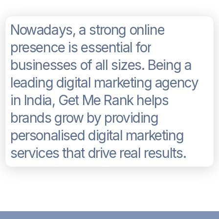
N
o
w
a
d
a
y
s
,
a
s
t
r
o
n
g
o
n
l
i
n
e
p
r
e
s
e
n
c
e
i
s
e
s
s
e
n
t
i
a
l
f
o
r
b
u
s
i
n
e
s
s
e
s
o
f
a
l
l
s
i
z
e
s
.
B
e
i
n
g
a
l
e
a
d
i
n
g
d
i
g
i
t
a
l
m
a
r
k
e
t
i
n
g
a
g
e
n
c
y
i
n
I
n
d
i
a
,
G
e
t
M
e
R
a
n
k
h
e
l
p
s
b
r
a
n
d
s
g
r
o
w
b
y
p
r
o
v
i
d
i
n
g
p
e
r
s
o
n
a
l
i
s
e
d
d
i
g
i
t
a
l
m
a
r
k
e
t
i
n
g
s
e
r
v
i
c
e
s
t
h
a
t
d
r
i
v
e
r
e
a
l
r
e
s
u
l
t
s
.