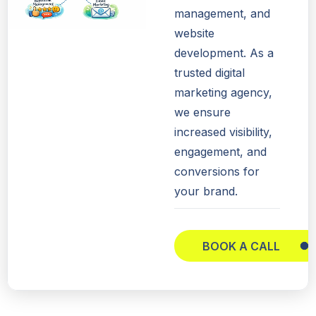
management, and
website
development. As a
trusted digital
marketing agency,
we ensure
increased visibility,
engagement, and
conversions for
your brand.
BOOK A CALL