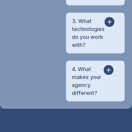
3. What
technologies
do you work
with?
4. What
makes your
agency
different?