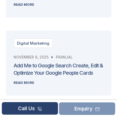
READ MORE
Digital Marketing
NOVEMBER 9, 2025
PRANJAL
Add Me to Google Search Create, Edit &
Optimize Your Google People Cards
READ MORE
Call Us
Enquiry