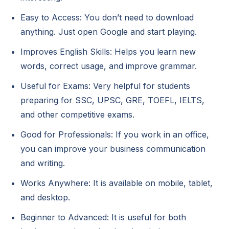
Easy to Access: You don’t need to download
anything. Just open Google and start playing.
Improves English Skills: Helps you learn new
words, correct usage, and improve grammar.
Useful for Exams: Very helpful for students
preparing for SSC, UPSC, GRE, TOEFL, IELTS,
and other competitive exams.
Good for Professionals: If you work in an office,
you can improve your business communication
and writing.
Works Anywhere: It is available on mobile, tablet,
and desktop.
Beginner to Advanced: It is useful for both