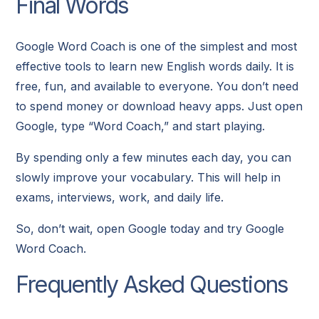
Final Words
Google Word Coach is one of the simplest and most
effective tools to learn new English words daily. It is
free, fun, and available to everyone. You don’t need
to spend money or download heavy apps. Just open
Google, type “Word Coach,” and start playing.
By spending only a few minutes each day, you can
slowly improve your vocabulary. This will help in
exams, interviews, work, and daily life.
So, don’t wait, open Google today and try Google
Word Coach.
Frequently Asked Questions