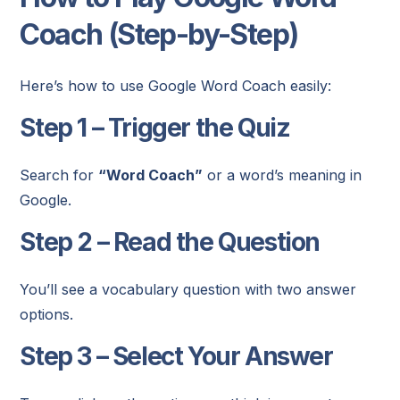
Coach (Step-by-Step)
Here’s how to use Google Word Coach easily:
Step 1 – Trigger the Quiz
Search for
“Word Coach”
or a word’s meaning in
Google.
Step 2 – Read the Question
You’ll see a vocabulary question with two answer
options.
Step 3 – Select Your Answer