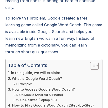
reading from books is boring or hard to continue
daily.
To solve this problem, Google created a free
learning game called Google Word Coach. This game
is available inside Google Search and helps you
learn new English words in a fun way. Instead of
memorizing from a dictionary, you can learn
through short quiz questions.
Table of Contents
In this guide, we will explain:
What is Google Word Coach?
Example:
How to Access Google Word Coach?
On Mobile (Android & iPhone)
On Desktop (Laptop / PC)
How to Play Google Word Coach (Step-by-Step)