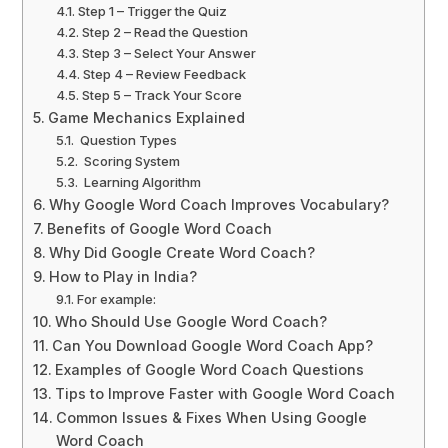
Step 1 – Trigger the Quiz
Step 2 – Read the Question
Step 3 – Select Your Answer
Step 4 – Review Feedback
Step 5 – Track Your Score
Game Mechanics Explained
Question Types
Scoring System
Learning Algorithm
Why Google Word Coach Improves Vocabulary?
Benefits of Google Word Coach
Why Did Google Create Word Coach?
How to Play in India?
For example:
Who Should Use Google Word Coach?
Can You Download Google Word Coach App?
Examples of Google Word Coach Questions
Tips to Improve Faster with Google Word Coach
Common Issues & Fixes When Using Google
Word Coach