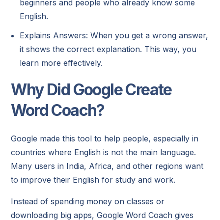
beginners and people who already know some
English.
Explains Answers: When you get a wrong answer,
it shows the correct explanation. This way, you
learn more effectively.
Why Did Google Create
Word Coach?
Google made this tool to help people, especially in
countries where English is not the main language.
Many users in India, Africa, and other regions want
to improve their English for study and work.
Instead of spending money on classes or
downloading big apps, Google Word Coach gives