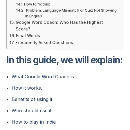
How to fix this:
Problem: Language Mismatch or Quiz Not Showing
in English
Google Word Coach: Who Has the Highest
Score?
Final Words
Frequently Asked Questions
In this guide, we will explain:
What Google Word Coach is
How it works.
Benefits of using it
Who should use it
How to play in India