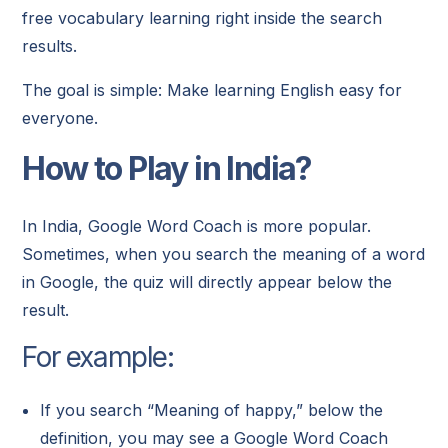
free vocabulary learning right inside the search
results.
The goal is simple: Make learning English easy for
everyone.
How to Play in India?
In India, Google Word Coach is more popular.
Sometimes, when you search the meaning of a word
in Google, the quiz will directly appear below the
result.
For example:
If you search “Meaning of happy,” below the
definition, you may see a Google Word Coach