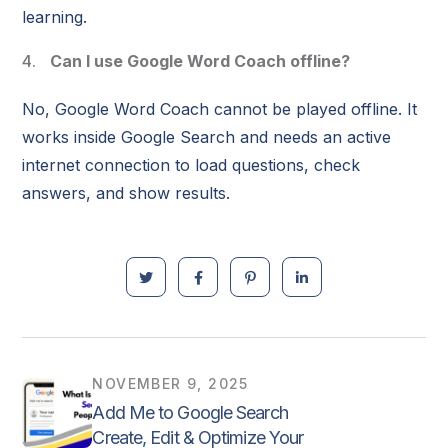
learning.
Can I use Google Word Coach offline?
No, Google Word Coach cannot be played offline. It
works inside Google Search and needs an active
internet connection to load questions, check
answers, and show results.
NOVEMBER 9, 2025
Add Me to Google Search
Create, Edit & Optimize Your