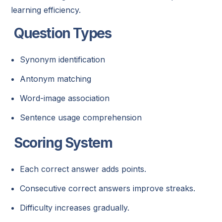
learning efficiency.
Question Types
Synonym identification
Antonym matching
Word-image association
Sentence usage comprehension
Scoring System
Each correct answer adds points.
Consecutive correct answers improve streaks.
Difficulty increases gradually.