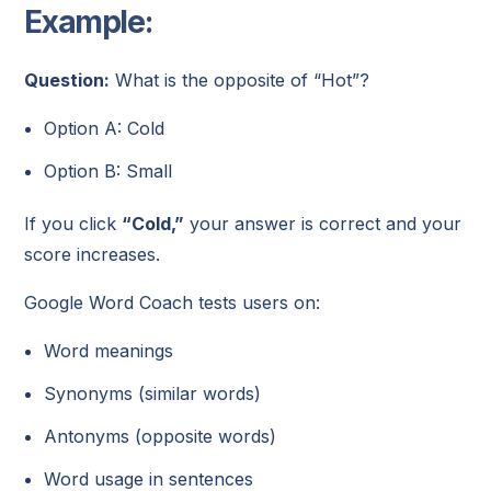
Example:
Question:
What is the opposite of “Hot”?
Option A: Cold
Option B: Small
If you click
“Cold,”
your answer is correct and your
score increases.
Google Word Coach tests users on:
Word meanings
Synonyms (similar words)
Antonyms (opposite words)
Word usage in sentences