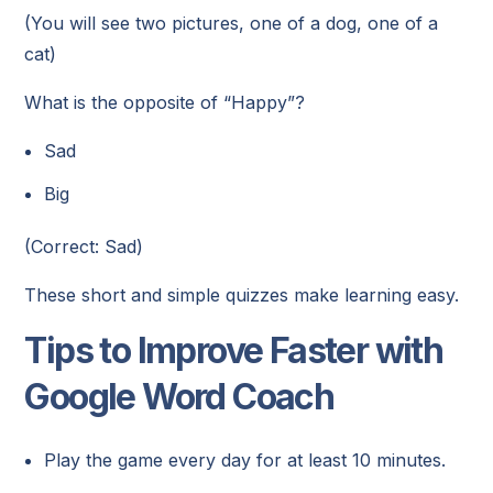
(You will see two pictures, one of a dog, one of a
cat)
What is the opposite of “Happy”?
Sad
Big
(Correct: Sad)
These short and simple quizzes make learning easy.
Tips to Improve Faster with
Google Word Coach
Play the game every day for at least 10 minutes.