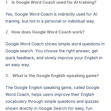
Is Google Word Coach used for AI training?
Yes, Google Word Coach is indirectly used for AI
training, but not in a personal or individual way.
How does Google Word Coach work?
Google Word Coach shows simple word questions in
Google search. You choose the right answer, get
quick feedback, and slowly improve your English in
an easy way.
What is the Google English-speaking game?
The Google English speaking game, called Google
Word Coach, helps users improve their English
vocabulary through simple questions and quizzes
shown directly in Google Search for easy, fun