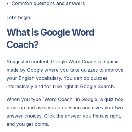
Common questions and answers
Let’s begin.
What is Google Word
Coach?
Suggested content: Google Word Coach is a game
made by Google where you take quizzes to improve
your English vocabulary. You can do quizzes
interactively and for free right in Google Search.
When you type “Word Coach” in Google, a quiz box
pops up and asks you a question and gives you two
answer choices. Click the answer you think is right,
and you get points.