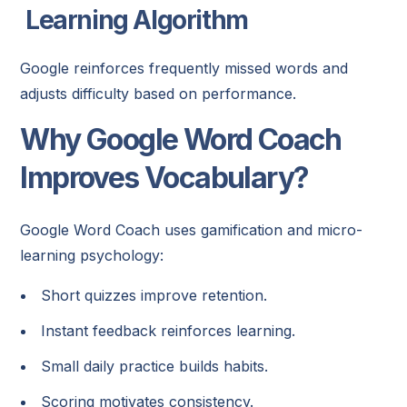
Learning Algorithm
Google reinforces frequently missed words and
adjusts difficulty based on performance.
Why Google Word Coach
Improves Vocabulary?
Google Word Coach uses gamification and micro-
learning psychology:
Short quizzes improve retention.
Instant feedback reinforces learning.
Small daily practice builds habits.
Scoring motivates consistency.