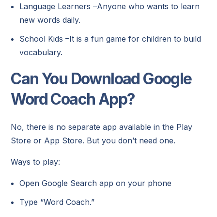
Language Learners –Anyone who wants to learn
new words daily.
School Kids –It is a fun game for children to build
vocabulary.
Can You Download Google
Word Coach App?
No, there is no separate app available in the Play
Store or App Store. But you don’t need one.
Ways to play:
Open Google Search app on your phone
Type “Word Coach.”