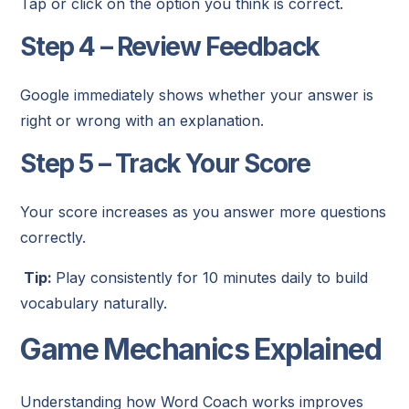
Tap or click on the option you think is correct.
Step 4 – Review Feedback
Google immediately shows whether your answer is
right or wrong with an explanation.
Step 5 – Track Your Score
Your score increases as you answer more questions
correctly.
Tip:
Play consistently for 10 minutes daily to build
vocabulary naturally.
Game Mechanics Explained
Understanding how Word Coach works improves