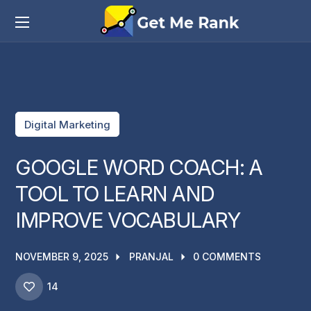
Digital Marketing
GOOGLE WORD COACH: A
TOOL TO LEARN AND
IMPROVE VOCABULARY
NOVEMBER 9, 2025
PRANJAL
0 COMMENTS
14