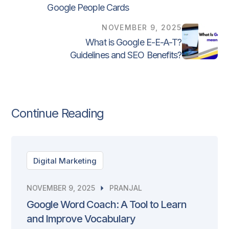
Google People Cards
NOVEMBER 9, 2025
What is Google E-E-A-T?
Guidelines and SEO Benefits?
Continue Reading
Digital Marketing
NOVEMBER 9, 2025
PRANJAL
Google Word Coach: A Tool to Learn
and Improve Vocabulary