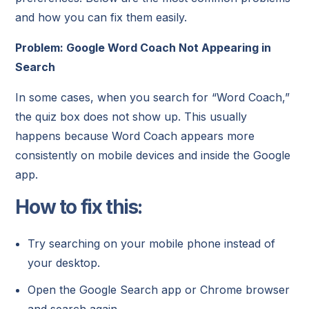
and how you can fix them easily.
Problem: Google Word Coach Not Appearing in
Search
In some cases, when you search for “Word Coach,”
the quiz box does not show up. This usually
happens because Word Coach appears more
consistently on mobile devices and inside the Google
app.
How to fix this:
Try searching on your mobile phone instead of
your desktop.
Open the Google Search app or Chrome browser
and search again.