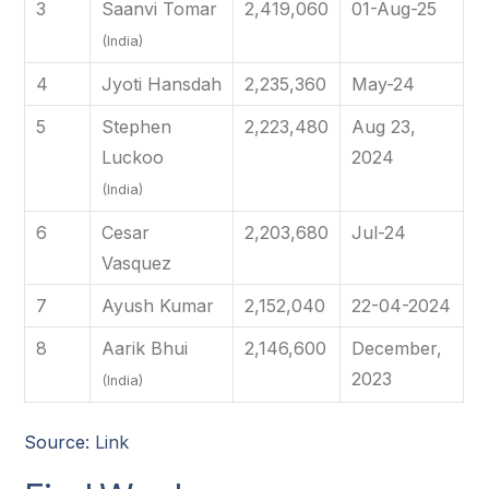
3
Saanvi Tomar
2,419,060
01-Aug-25
(India)
4
Jyoti Hansdah
2,235,360
May-24
5
Stephen
2,223,480
Aug 23,
Luckoo
2024
(India)
6
Cesar
2,203,680
Jul-24
Vasquez
7
Ayush Kumar
2,152,040
22-04-2024
8
Aarik Bhui
2,146,600
December,
2023
(India)
Source:
Link