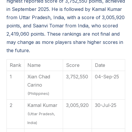
highest reported score of 3,752,550 points, achieved
in September 2025. He is followed by Kamal Kumar
from Uttar Pradesh, India, with a score of 3,005,920
points, and Saanvi Tomar from India, who scored
2,419,060 points. These rankings are not final and
may change as more players share higher scores in
the future.
Rank
Name
Score
Date
1
Xian Chad
3,752,550
04-Sep-25
Carino
(Philippines)
2
Kamal Kumar
3,005,920
30-Jul-25
(Uttar Pradesh,
India)