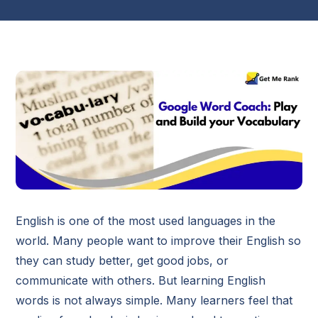
English is one of the most used languages in the
world. Many people want to improve their English so
they can study better, get good jobs, or
communicate with others. But learning English
words is not always simple. Many learners feel that