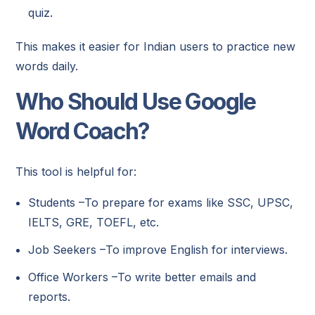
quiz.
This makes it easier for Indian users to practice new
words daily.
Who Should Use Google
Word Coach?
This tool is helpful for:
Students –To prepare for exams like SSC, UPSC,
IELTS, GRE, TOEFL, etc.
Job Seekers –To improve English for interviews.
Office Workers –To write better emails and
reports.