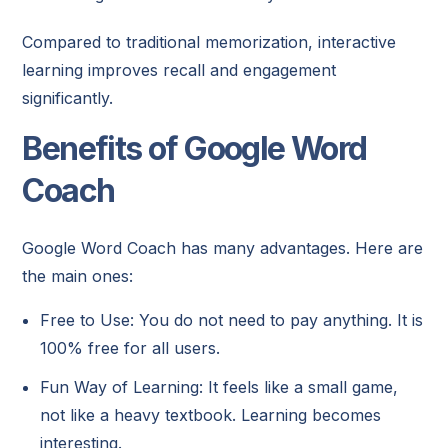
Compared to traditional memorization, interactive
learning improves recall and engagement
significantly.
Benefits of Google Word
Coach
Google Word Coach has many advantages. Here are
the main ones:
Free to Use: You do not need to pay anything. It is
100% free for all users.
Fun Way of Learning: It feels like a small game,
not like a heavy textbook. Learning becomes
interesting.