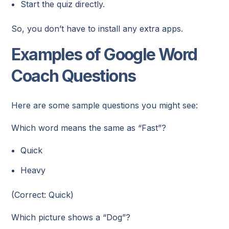
Start the quiz directly.
So, you don’t have to install any extra apps.
Examples of Google Word
Coach Questions
Here are some sample questions you might see:
Which word means the same as “Fast”?
Quick
Heavy
(Correct: Quick)
Which picture shows a “Dog”?