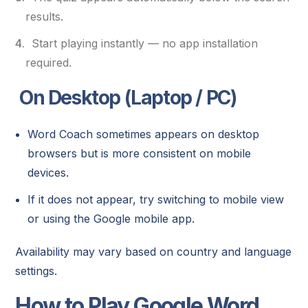
results.
Start playing instantly — no app installation
required.
On Desktop (Laptop / PC)
Word Coach sometimes appears on desktop
browsers but is more consistent on mobile
devices.
If it does not appear, try switching to mobile view
or using the Google mobile app.
Availability may vary based on country and language
settings.
How to Play Google Word