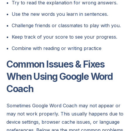
Try to read the explanation for wrong answers.
Use the new words you learn in sentences.
Challenge friends or classmates to play with you.
Keep track of your score to see your progress.
Combine with reading or writing practice
Common Issues & Fixes
When Using Google Word
Coach
Sometimes Google Word Coach may not appear or
may not work properly. This usually happens due to
device settings, browser cache issues, or language
preferences. Below are the most common problems