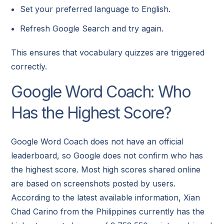
Set your preferred language to English.
Refresh Google Search and try again.
This ensures that vocabulary quizzes are triggered
correctly.
Google Word Coach: Who
Has the Highest Score?
Google Word Coach does not have an official
leaderboard, so Google does not confirm who has
the highest score. Most high scores shared online
are based on screenshots posted by users.
According to the latest available information, Xian
Chad Carino from the Philippines currently has the