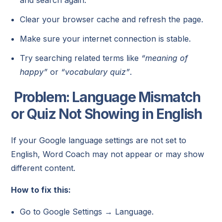
Clear your browser cache and refresh the page.
Make sure your internet connection is stable.
Try searching related terms like
“meaning of
happy”
or
“vocabulary quiz”
.
Problem: Language Mismatch
or Quiz Not Showing in English
If your Google language settings are not set to
English, Word Coach may not appear or may show
different content.
How to fix this:
Go to Google Settings → Language.