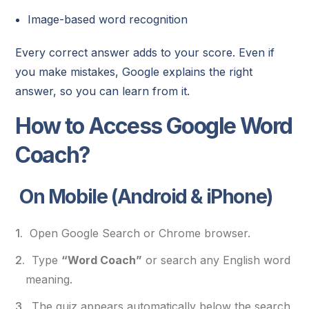
Image-based word recognition
Every correct answer adds to your score. Even if
you make mistakes, Google explains the right
answer, so you can learn from it.
How to Access Google Word
Coach?
On Mobile (Android & iPhone)
Open Google Search or Chrome browser.
Type
“Word Coach”
or search any English word
meaning.
The quiz appears automatically below the search