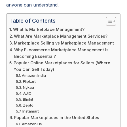
anyone can understand.
Table of Contents
What Is Marketplace Management?
What Are Marketplace Management Services?
Marketplace Selling vs Marketplace Management
Why E-commerce Marketplace Management Is
Becoming Essential?
Popular Online Marketplaces for Sellers (Where
You Can Sell Today)
Amazon India
Flipkart
Nykaa
AJIO
Blinkit
Zepto
Instamart
Popular Marketplaces in the United States
Amazon US