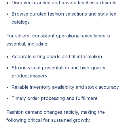
Discover branded and private label assortments
Browse curated fashion selections and style-led
catalogs
For sellers, consistent operational excellence is
essential, including:
Accurate sizing charts and fit information
Strong visual presentation and high-quality
product imagery
Reliable inventory availability and stock accuracy
Timely order processing and fulfillment
Fashion demand changes rapidly, making the
following critical for sustained growth: