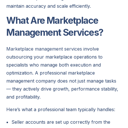
maintain accuracy and scale efficiently.
What Are Marketplace
Management Services?
Marketplace management services
involve
outsourcing your marketplace operations to
specialists who manage both execution and
optimization. A professional marketplace
management company does not just manage tasks
— they actively drive growth, performance stability,
and profitability.
Here’s what a professional team typically handles:
Seller accounts are set up correctly from the