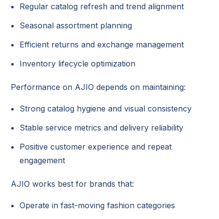
Regular catalog refresh and trend alignment
Seasonal assortment planning
Efficient returns and exchange management
Inventory lifecycle optimization
Performance on AJIO depends on maintaining:
Strong catalog hygiene and visual consistency
Stable service metrics and delivery reliability
Positive customer experience and repeat
engagement
AJIO works best for brands that:
Operate in fast-moving fashion categories