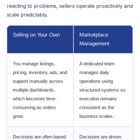
reacting to problems, sellers operate proactively and
scale predictably.
Selling on Your Own
Marketplace
Management
You manage listings,
A dedicated team
pricing, inventory, ads, and
manages daily
support manually across
operations using
multiple dashboards,
structured systems so
which becomes time-
execution remains
consuming as orders
consistent as the
grow.
business scales.
Decisions are often based
Decisions are driven