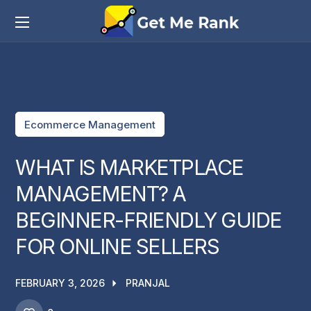
Ecommerce Management
WHAT IS MARKETPLACE
MANAGEMENT? A
BEGINNER-FRIENDLY GUIDE
FOR ONLINE SELLERS
FEBRUARY 3, 2026
PRANJAL