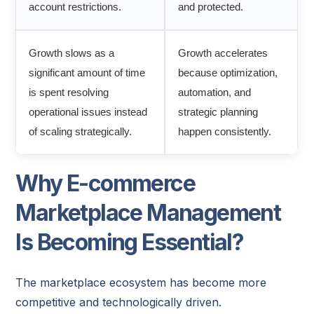
account restrictions.
and protected.
Growth slows as a
Growth accelerates
significant amount of time
because optimization,
is spent resolving
automation, and
operational issues instead
strategic planning
of scaling strategically.
happen consistently.
Why E-commerce
Marketplace Management
Is Becoming Essential?
The marketplace ecosystem has become more
competitive and technologically driven.