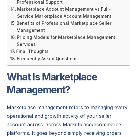
Professional Support
Marketplace Account Management vs Full-
Service Marketplace Account Management
Benefits of Professional Marketplace Seller
Management
Pricing Models for Marketplace Management
Services
Final Thoughts
Frequently Asked Questions
What Is Marketplace
Management?
Marketplace management refers to managing every
operational and growth activity of your seller
account across.
across Marketplace/ecommerce
platforms
. It goes beyond simply receiving orders