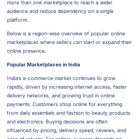
more than one marketplace to reach a wider
audience and reduce dependency on a single
platform.
Below is a region-wise overview of popular online
marketplaces where sellers can start or expand their
online presence.
Popular Marketplaces in India
India’s e-commerce market continues to grow
rapidly, driven by increasing internet access, faster
delivery networks, and growing trust in online
payments. Customers shop online for everything
from daily essentials and fashion to beauty products
and electronics. Buying decisions are often
influenced by pricing, delivery speed, reviews, and
ease of returns. For sellers, success depends on