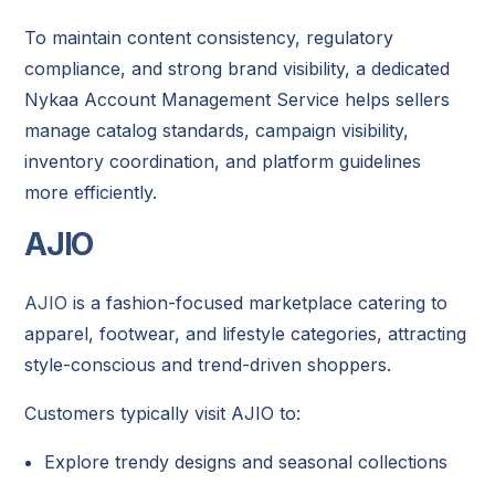
To maintain content consistency, regulatory
compliance, and strong brand visibility, a dedicated
Nykaa Account Management Service helps sellers
manage catalog standards, campaign visibility,
inventory coordination, and platform guidelines
more efficiently.
AJIO
AJIO
is a fashion-focused marketplace catering to
apparel, footwear, and lifestyle categories, attracting
style-conscious and trend-driven shoppers.
Customers typically visit AJIO to:
Explore trendy designs and seasonal collections