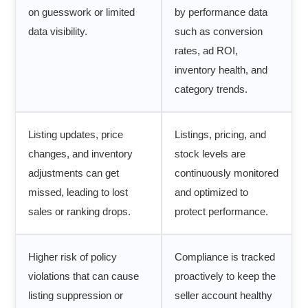
on guesswork or limited
by performance data
data visibility.
such as conversion
rates, ad ROI,
inventory health, and
category trends.
Listing updates, price
Listings, pricing, and
changes, and inventory
stock levels are
adjustments can get
continuously monitored
missed, leading to lost
and optimized to
sales or ranking drops.
protect performance.
Higher risk of policy
Compliance is tracked
violations that can cause
proactively to keep the
listing suppression or
seller account healthy