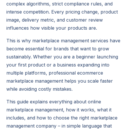
complex algorithms, strict compliance rules, and
intense competition. Every pricing change, product
image, delivery metric, and customer review
influences how visible your products are.
This is why marketplace management services have
become essential for brands that want to grow
sustainably. Whether you are a beginner launching
your first product or a business expanding into
multiple platforms, professional ecommerce
marketplace management helps you scale faster
while avoiding costly mistakes.
This guide explains everything about online
marketplace management, how it works, what it
includes, and how to choose the right marketplace
management company – in simple language that