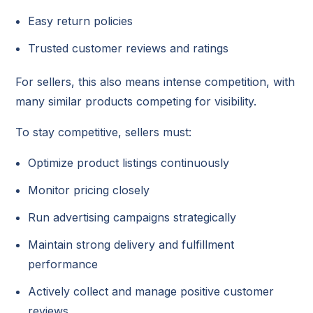
Easy return policies
Trusted customer reviews and ratings
For sellers, this also means intense competition, with
many similar products competing for visibility.
To stay competitive, sellers must:
Optimize product listings continuously
Monitor pricing closely
Run advertising campaigns strategically
Maintain strong delivery and fulfillment
performance
Actively collect and manage positive customer
reviews