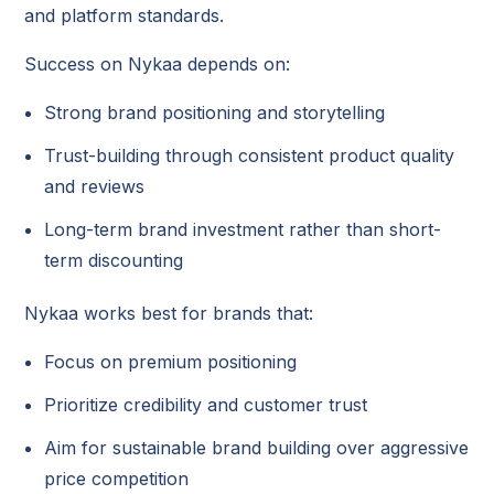
and platform standards.
Success on Nykaa depends on:
Strong brand positioning and storytelling
Trust-building through consistent product quality
and reviews
Long-term brand investment rather than short-
term discounting
Nykaa works best for brands that:
Focus on premium positioning
Prioritize credibility and customer trust
Aim for sustainable brand building over aggressive
price competition