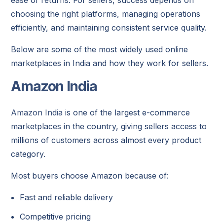
choosing the right platforms, managing operations
efficiently, and maintaining consistent service quality.
Below are some of the most widely used online
marketplaces in India and how they work for sellers.
Amazon India
Amazon India
is one of the largest e-commerce
marketplaces in the country, giving sellers access to
millions of customers across almost every product
category.
Most buyers choose Amazon because of:
Fast and reliable delivery
Competitive pricing