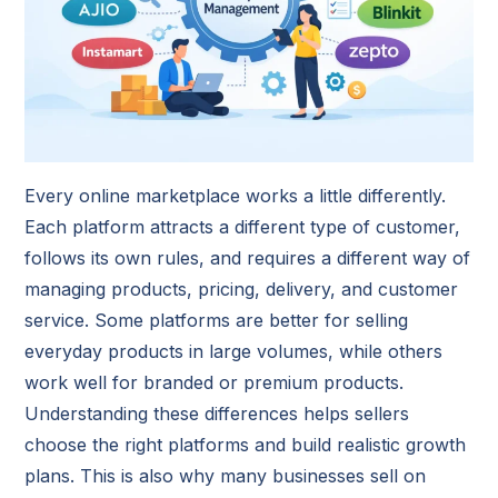
Every online marketplace works a little differently.
Each platform attracts a different type of customer,
follows its own rules, and requires a different way of
managing products, pricing, delivery, and customer
service. Some platforms are better for selling
everyday products in large volumes, while others
work well for branded or premium products.
Understanding these differences helps sellers
choose the right platforms and build realistic growth
plans. This is also why many businesses sell on