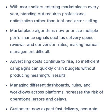
With more sellers entering marketplaces every
year, standing out requires professional
optimization rather than trial-and-error selling.
Marketplace algorithms now prioritize multiple
performance signals such as delivery speed,
reviews, and conversion rates, making manual
management difficult.
Advertising costs continue to rise, so inefficient
campaigns can quickly drain budgets without
producing meaningful results.
Managing different dashboards, rules, and
workflows across platforms increases the risk of
operational errors and delays.
Customers now expect fast delivery, accurate