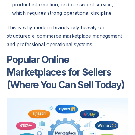
product information, and consistent service,
which requires strong operational discipline.
This is why modern brands rely heavily on
structured
e-commerce marketplace management
and professional operational systems.
Popular Online
Marketplaces for Sellers
(Where You Can Sell Today)