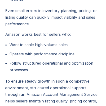
Even small errors in inventory planning, pricing, or
listing quality can quickly impact visibility and sales
performance.
Amazon works best for sellers who:
Want to scale high-volume sales
Operate with performance discipline
Follow structured operational and optimization
processes
To ensure steady growth in such a competitive
environment, structured operational support
through an
Amazon Account Management Service
helps sellers maintain listing quality, pricing control,