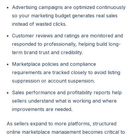
Advertising campaigns are optimized continuously
so your marketing budget generates real sales
instead of wasted clicks.
Customer reviews and ratings are monitored and
responded to professionally, helping build long-
term brand trust and credibility.
Marketplace policies and compliance
requirements are tracked closely to avoid listing
suppression or account suspension.
Sales performance and profitability reports help
sellers understand what is working and where
improvements are needed.
As sellers expand to more platforms, structured
online marketplace management becomes critical to