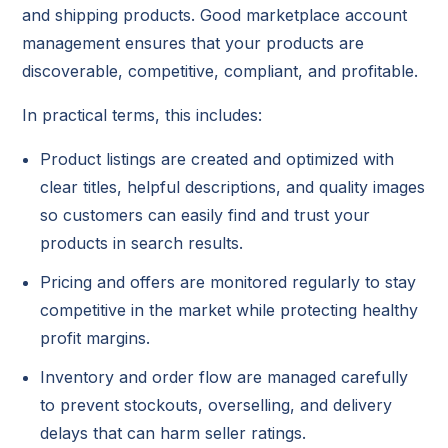
and shipping products. Good marketplace account
management ensures that your products are
discoverable, competitive, compliant, and profitable.
In practical terms, this includes:
Product listings are created and optimized with
clear titles, helpful descriptions, and quality images
so customers can easily find and trust your
products in search results.
Pricing and offers are monitored regularly to stay
competitive in the market while protecting healthy
profit margins.
Inventory and order flow are managed carefully
to prevent stockouts, overselling, and delivery
delays that can harm seller ratings.