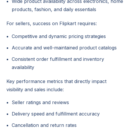
Wide product availability across electronics, home
products, fashion, and daily essentials
For sellers, success on Flipkart requires:
Competitive and dynamic pricing strategies
Accurate and well-maintained product catalogs
Consistent order fulfillment and inventory
availability
Key performance metrics that directly impact
visibility and sales include:
Seller ratings and reviews
Delivery speed and fulfillment accuracy
Cancellation and return rates