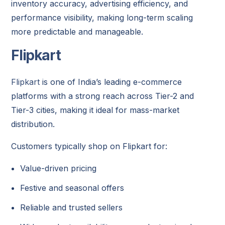
inventory accuracy, advertising efficiency, and
performance visibility, making long-term scaling
more predictable and manageable.
Flipkart
Flipkart
is one of India’s leading e-commerce
platforms with a strong reach across Tier-2 and
Tier-3 cities, making it ideal for mass-market
distribution.
Customers typically shop on Flipkart for:
Value-driven pricing
Festive and seasonal offers
Reliable and trusted sellers