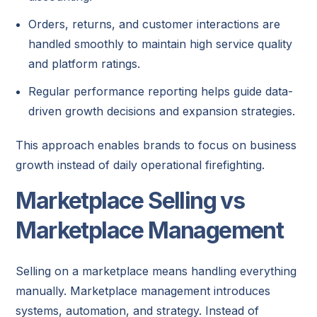
Orders, returns, and customer interactions are
handled smoothly to maintain high service quality
and platform ratings.
Regular performance reporting helps guide data-
driven growth decisions and expansion strategies.
This approach enables brands to focus on business
growth instead of daily operational firefighting.
Marketplace Selling vs
Marketplace Management
Selling on a marketplace means handling everything
manually. Marketplace management introduces
systems, automation, and strategy. Instead of