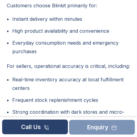
Customers choose Blinkit primarily for:
Instant delivery within minutes
High product availability and convenience
Everyday consumption needs and emergency
purchases
For sellers, operational accuracy is critical, including:
Real-time inventory accuracy at local fulfillment
centers
Frequent stock replenishment cycles
Strong coordination with dark stores and micro-
warehouses
Call Us
Enquiry
Even small inventory mismatches can result in: