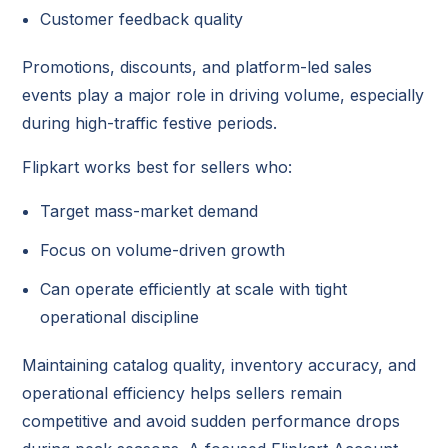
Customer feedback quality
Promotions, discounts, and platform-led sales
events play a major role in driving volume, especially
during high-traffic festive periods.
Flipkart works best for sellers who:
Target mass-market demand
Focus on volume-driven growth
Can operate efficiently at scale with tight
operational discipline
Maintaining catalog quality, inventory accuracy, and
operational efficiency helps sellers remain
competitive and avoid sudden performance drops