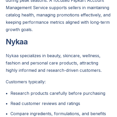
during peak seasons. A focused Flipkart Account
Management Service supports sellers in maintaining
catalog health, managing promotions effectively, and
keeping performance metrics aligned with long-term
growth goals.
Nykaa
Nykaa
specializes in beauty, skincare, wellness,
fashion and personal care products, attracting
highly informed and research-driven customers.
Customers typically:
Research products carefully before purchasing
Read customer reviews and ratings
Compare ingredients, formulations, and benefits