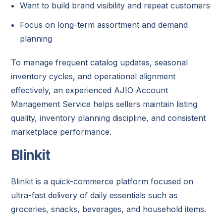
Want to build brand visibility and repeat customers
Focus on long-term assortment and demand
planning
To manage frequent catalog updates, seasonal
inventory cycles, and operational alignment
effectively, an experienced AJIO Account
Management Service helps sellers maintain listing
quality, inventory planning discipline, and consistent
marketplace performance.
Blinkit
Blinkit
is a quick-commerce platform focused on
ultra-fast delivery of daily essentials such as
groceries, snacks, beverages, and household items.