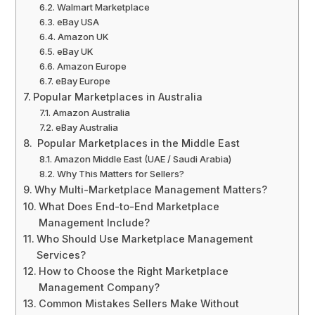
Walmart Marketplace
eBay USA
Amazon UK
eBay UK
Amazon Europe
eBay Europe
Popular Marketplaces in Australia
Amazon Australia
eBay Australia
Popular Marketplaces in the Middle East
Amazon Middle East (UAE / Saudi Arabia)
Why This Matters for Sellers?
Why Multi-Marketplace Management Matters?
What Does End-to-End Marketplace
Management Include?
Who Should Use Marketplace Management
Services?
How to Choose the Right Marketplace
Management Company?
Common Mistakes Sellers Make Without