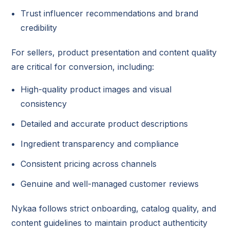
Trust influencer recommendations and brand
credibility
For sellers, product presentation and content quality
are critical for conversion, including:
High-quality product images and visual
consistency
Detailed and accurate product descriptions
Ingredient transparency and compliance
Consistent pricing across channels
Genuine and well-managed customer reviews
Nykaa follows strict onboarding, catalog quality, and
content guidelines to maintain product authenticity