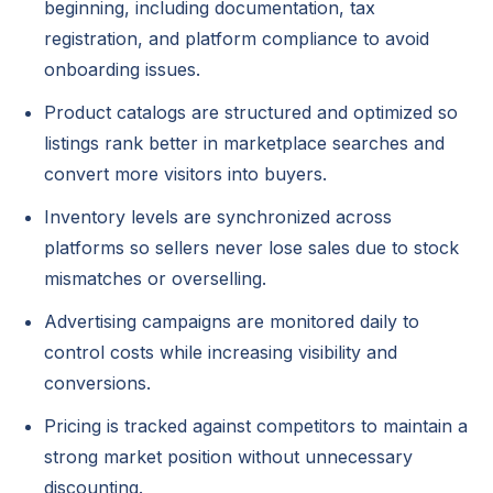
beginning, including documentation, tax
registration, and platform compliance to avoid
onboarding issues.
Product catalogs are structured and optimized so
listings rank better in marketplace searches and
convert more visitors into buyers.
Inventory levels are synchronized across
platforms so sellers never lose sales due to stock
mismatches or overselling.
Advertising campaigns are monitored daily to
control costs while increasing visibility and
conversions.
Pricing is tracked against competitors to maintain a
strong market position without unnecessary
discounting.