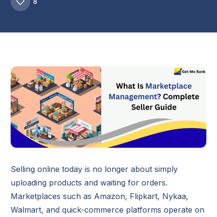
8
Selling online today is no longer about simply
uploading products and waiting for orders.
Marketplaces such as Amazon, Flipkart, Nykaa,
Walmart, and quick-commerce platforms operate on