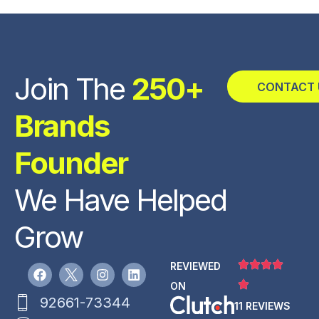
Join The
250+
CONTACT 
Brands
Founder
We Have Helped
Grow
REVIEWED
ON
92661-73344
11 REVIEWS