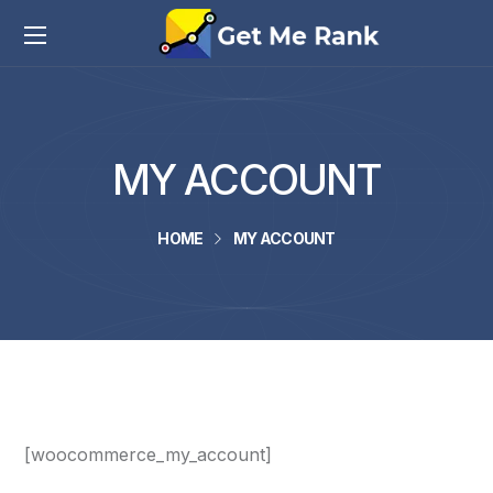
MY ACCOUNT
HOME
MY ACCOUNT
[woocommerce_my_account]