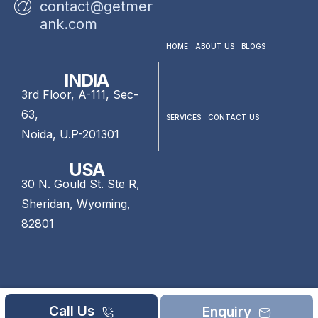
contact@getmer
ank.com
HOME
ABOUT US
BLOGS
INDIA
3rd Floor, A-111, Sec-
63,
SERVICES
CONTACT US
Noida, U.P-201301
USA
30 N. Gould St. Ste R,
Sheridan, Wyoming,
82801
Call Us
Enquiry
©2026 GetMeRank. All rights reserved.