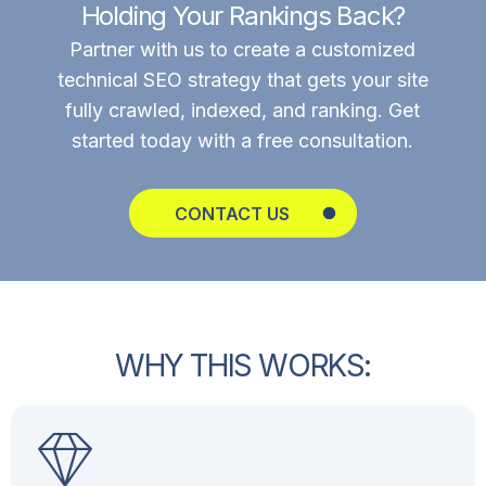
Holding Your Rankings Back?
Partner with us to create a customized
technical SEO strategy that gets your site
fully crawled, indexed, and ranking. Get
started today with a free consultation.
CONTACT US
W
H
Y
T
H
I
S
W
O
R
K
S
: