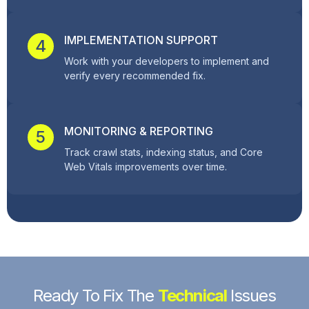
IMPLEMENTATION SUPPORT
4
Work with your developers to implement and
verify every recommended fix.
MONITORING & REPORTING
5
Track crawl stats, indexing status, and Core
Web Vitals improvements over time.
Ready To Fix The
Technical
Issues