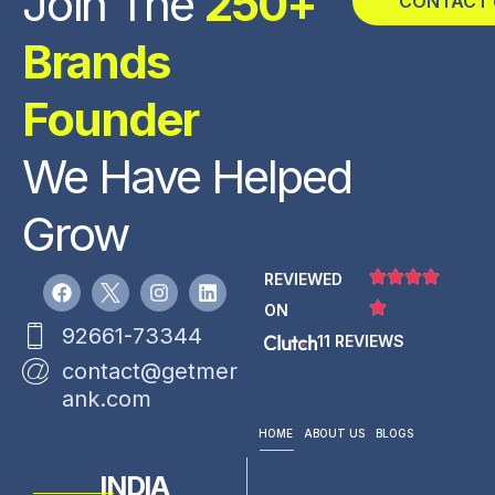
Join The
250+
CONTACT 
Brands
Founder
We Have Helped
Grow
REVIEWED
ON
92661-73344
11 REVIEWS
contact@getmer
ank.com
HOME
ABOUT US
BLOGS
INDIA