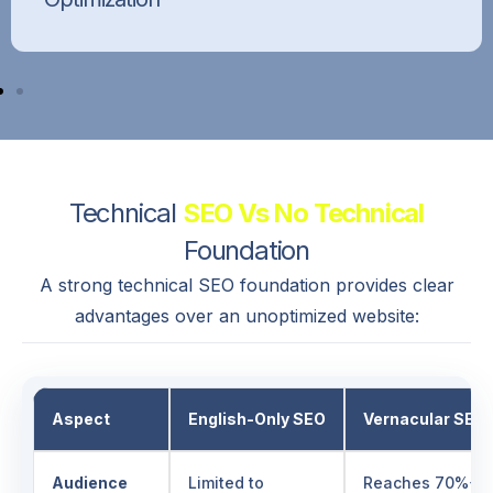
Improve website loading speed, responsiveness,
and user experience to boost SEO performance
and reduce bounce rates.
Technical
SEO Vs No Technical
Foundation
A strong technical SEO foundation provides clear
advantages over an unoptimized website:
Aspect
English-Only SEO
Vernacular SEO
Audience
Limited to
Reaches 70%+