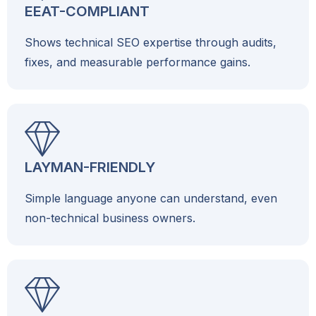
EEAT-COMPLIANT
Shows technical SEO expertise through audits,
fixes, and measurable performance gains.
LAYMAN-FRIENDLY
Simple language anyone can understand, even
non-technical business owners.