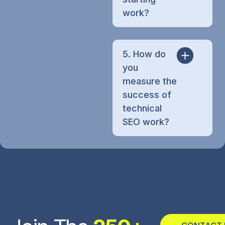
work?
5. How do
you
measure the
success of
technical
SEO work?