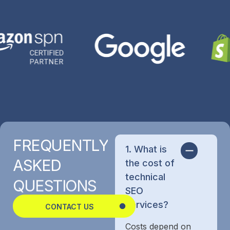
FREQUENTLY
1. What is
ASKED
the cost of
technical
QUESTIONS
SEO
services?
CONTACT US
Costs depend on