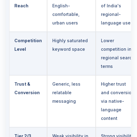
Reach
English-
of India's
comfortable,
regional-
urban users
language users
Competition
Highly saturated
Lower
Level
keyword space
competition in
regional search
terms
Trust &
Generic, less
Higher trust
Conversion
relatable
and conversion
messaging
via native-
language
content
Tier 2/3
Weak visibility in
Strong visibility