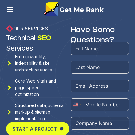
Have Some
OUR SERVICES
Technical
SEO
Questions?
Services
Full crawlability,
indexability & site
architecture audits
Core Web Vitals and
page speed
optimization
Structured data, schema
United
markup & sitemap
States
implementation
+1
START A PROJECT