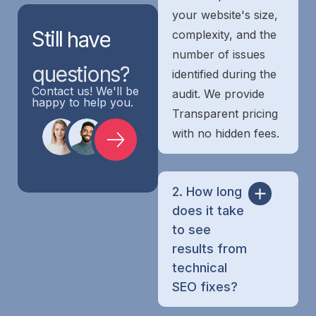
your website's size,
Still
have
complexity, and the
number of issues
questions?
identified during the
Contact us! We'll be
audit. We provide
happy to help you.
Transparent pricing
with no hidden fees.
2. How long
does it take
to see
results from
technical
SEO fixes?