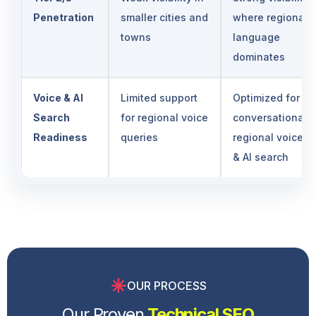
Penetration
smaller cities and
where regional
towns
language
dominates
Voice & AI
Limited support
Optimized for
Search
for regional voice
conversational,
Readiness
queries
regional voice
& AI search
OUR PROCESS
Our Proven
Technical SEO