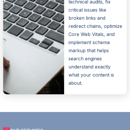
technical audits, fix
critical issues like
broken links and
redirect chains, optimize
Core Web Vitals, and
implement schema
markup that helps
search engines
understand exactly
what your content is
about.