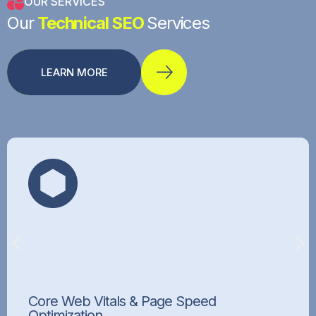
OUR SERVICES
Our
Technical SEO
Services
LEARN MORE
Core Web Vitals & Page Speed
Optimization