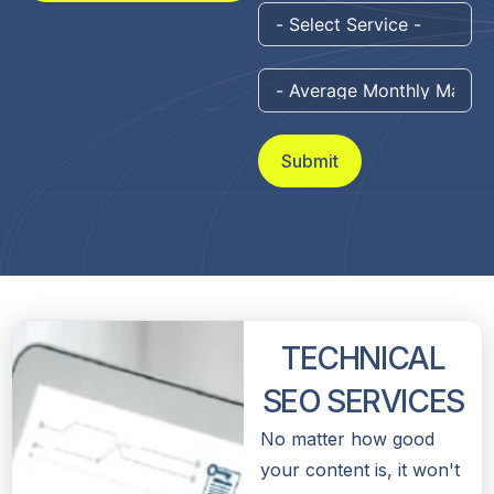
Submit
TECHNICAL
SEO SERVICES
No matter how good
your content is, it won't