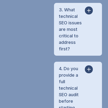
3. What
technical
SEO issues
are most
critical to
address
first?
4. Do you
provide a
full
technical
SEO audit
before
starting