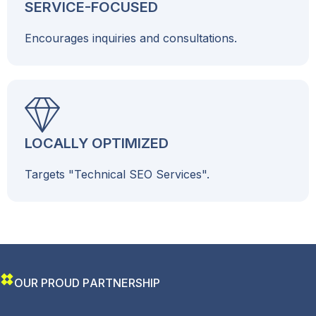
SERVICE-FOCUSED
Encourages inquiries and consultations.
LOCALLY OPTIMIZED
Targets "Technical SEO Services".
O
U
R
P
R
O
U
D
P
A
R
T
N
E
R
S
H
I
P