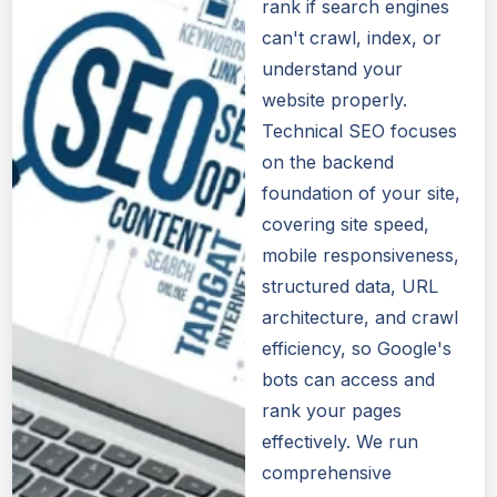
rank if search engines
can't crawl, index, or
understand your
website properly.
Technical SEO focuses
on the backend
foundation of your site,
covering site speed,
mobile responsiveness,
structured data, URL
architecture, and crawl
efficiency, so Google's
bots can access and
rank your pages
effectively. We run
comprehensive