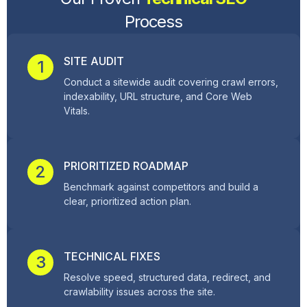
Process
SITE AUDIT
1
Conduct a sitewide audit covering crawl errors,
indexability, URL structure, and Core Web
Vitals.
PRIORITIZED ROADMAP
2
Benchmark against competitors and build a
clear, prioritized action plan.
TECHNICAL FIXES
3
Resolve speed, structured data, redirect, and
crawlability issues across the site.