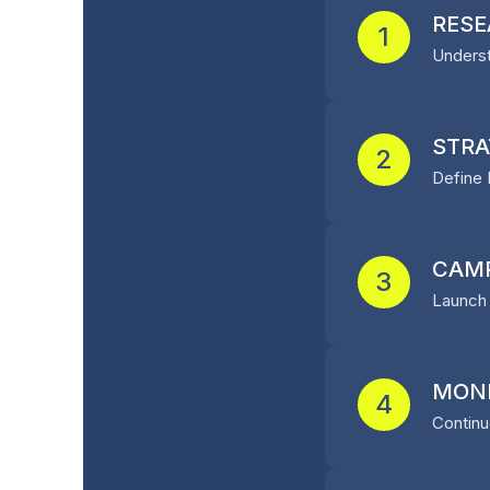
RESE
1
Underst
STRA
2
Define 
CAMP
3
Launch 
MONI
4
Continu