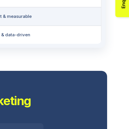
Enquiry
t & measurable
 & data-driven
keting