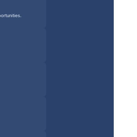
ortunities.