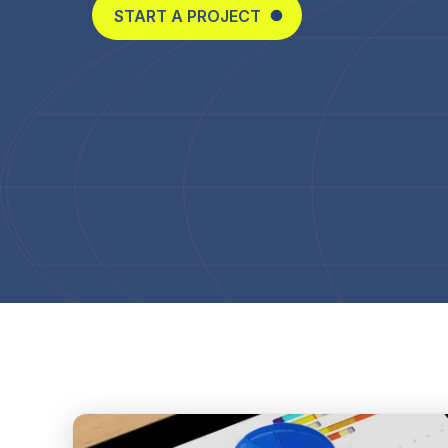
START A PROJECT