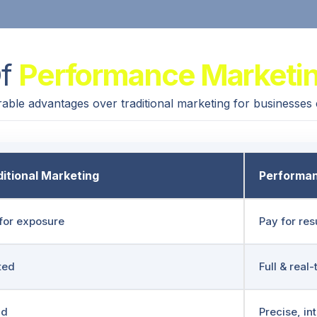
Of
Performance Marketi
able advantages over traditional marketing for businesses
itional Marketing
Performan
for exposure
Pay for res
ted
Full & real
ad
Precise, in