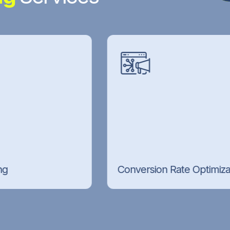
Conversion Rate Optimization (CRO)
Landing page testing, funnel improvements,
and CRO techniques that turn your existing
traffic into more leads and sales.