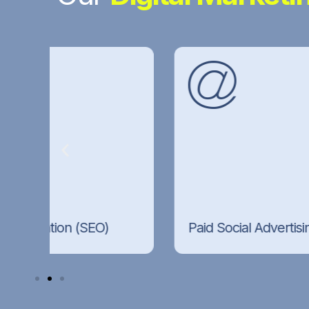
Paid Social Advertising
High-converting campaigns across Meta,
rch
Instagram, and LinkedIn, built around
precise audience targeting and strong
creative.