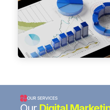
OUR SERVICES
Our
Digital Marketi