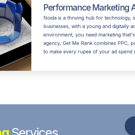
Performance Marketing A
Noida is a thriving hub for technology, 
businesses, with a young and digitally a
environment, you need marketing that's
agency, Get Me Rank combines PPC, pai
to make every rupee of your ad spend 
ng
Services