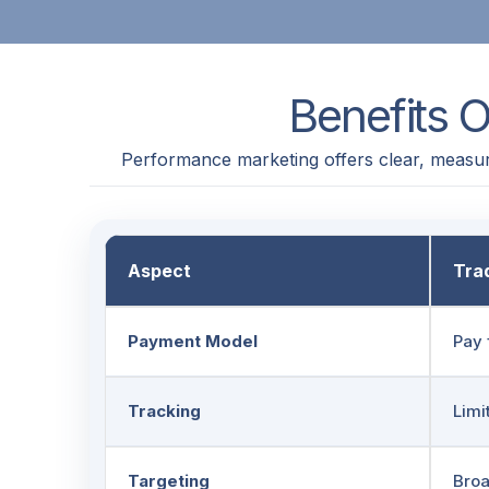
Benefits 
Performance marketing offers clear, measur
Aspect
Trad
Payment Model
Pay 
Tracking
Limi
Targeting
Bro