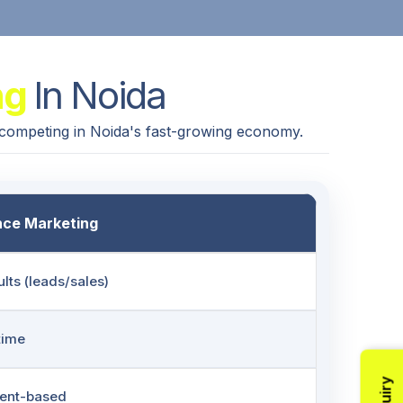
ng
In Noida
 competing in Noida's fast-growing economy.
ce Marketing
ults (leads/sales)
-time
tent-based