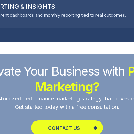
RTING & INSIGHTS
rent dashboards and monthly reporting tied to real outcomes.
vate Your Business with
Marketing?
stomized performance marketing strategy that drives r
Get started today with a free consultation.
CONTACT US