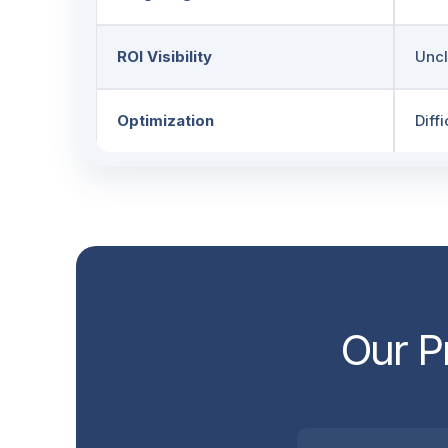
ROI Visibility
Uncl
Optimization
Diffi
Our P