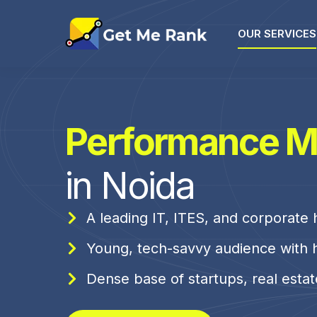
OUR SERVICES
Performance M
in Noida
A leading IT, ITES, and corporate
Young, tech-savvy audience with 
Dense base of startups, real esta