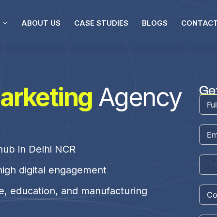
ABOUT US
CASE STUDIES
BLOGS
CONTACT
arketing
Agency
Ge
 hub in Delhi NCR
high digital engagement
te, education, and manufacturing