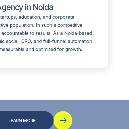
gency in Noida
startups, education, and corporate
ctive population. In such a competitive
 accountable to results. As a Noida-based
d social, CRO, and full-funnel automation
measurable and optimised for growth.
LEARN MORE