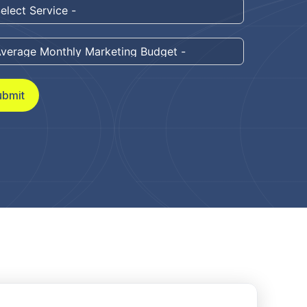
ubmit