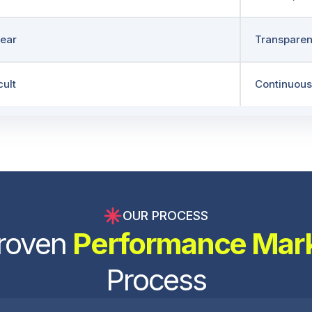
ear
Transparen
cult
Continuous
OUR PROCESS
roven
Performance Mar
Process