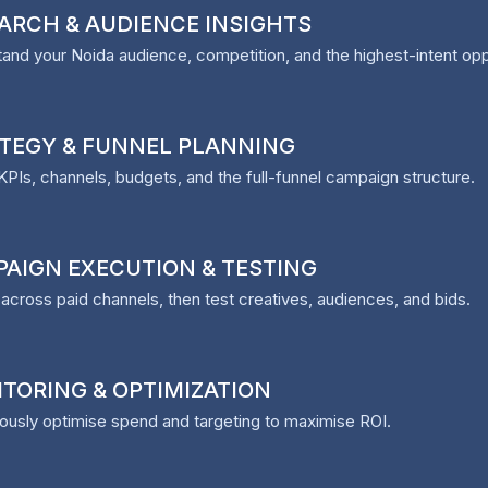
ARCH & AUDIENCE INSIGHTS
and your Noida audience, competition, and the highest-intent opp
TEGY & FUNNEL PLANNING
KPIs, channels, budgets, and the full-funnel campaign structure.
AIGN EXECUTION & TESTING
across paid channels, then test creatives, audiences, and bids.
TORING & OPTIMIZATION
ously optimise spend and targeting to maximise ROI.