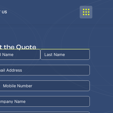
 US
t the Quote