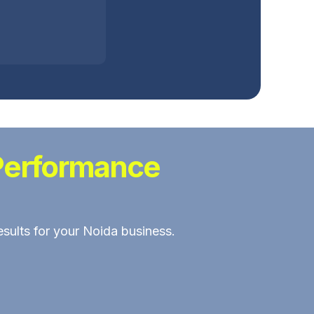
Performance
esults for your Noida business.