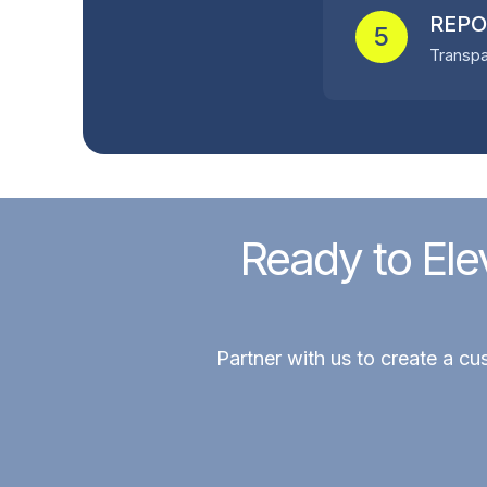
REPO
5
Transpa
Ready to Ele
Partner with us to create a cu