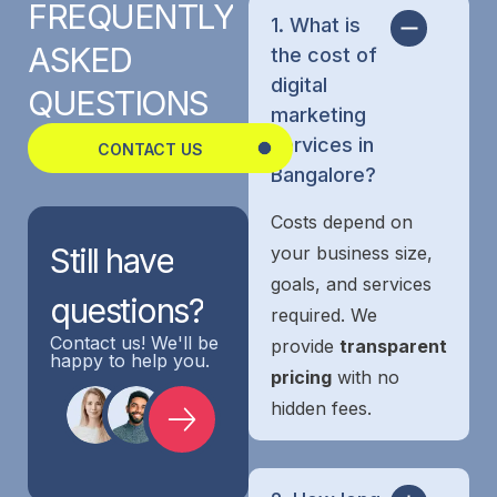
FREQUENTLY
1. What is
ASKED
the cost of
digital
QUESTIONS
marketing
services in
CONTACT US
Bangalore?
Costs depend on
Still
have
your business size,
goals, and services
questions?
required. We
Contact us! We'll be
provide
transparent
happy to help you.
pricing
with no
hidden fees.