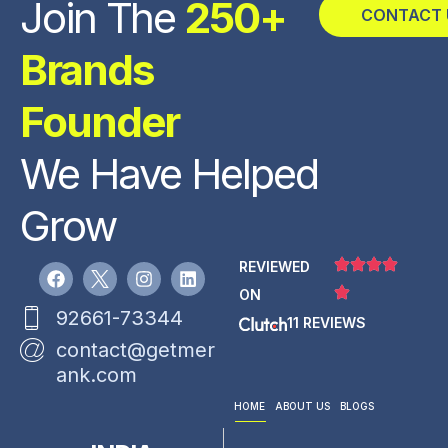
Join The
250+
CONTACT 
Brands
Founder
We Have Helped
Grow
REVIEWED
ON
92661-73344
11 REVIEWS
contact@getmer
ank.com
HOME
ABOUT US
BLOGS