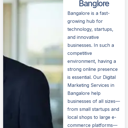
Banglore
Bangalore is a fast-
growing hub for
technology, startups,
and innovative
businesses. In such a
competitive
environment, having a
strong online presence
is essential. Our Digital
Marketing Services in
Bangalore help
businesses of all sizes—
from small startups and
local shops to large e-
commerce platforms—