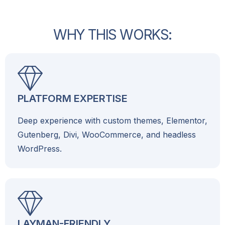
W
H
Y
T
H
I
S
W
O
R
K
S
:
PLATFORM EXPERTISE
Deep experience with custom themes, Elementor,
Gutenberg, Divi, WooCommerce, and headless
WordPress.
LAYMAN-FRIENDLY