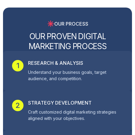
OUR PROCESS
O
U
R
P
R
O
V
E
N
D
I
G
I
T
A
L
M
A
R
K
E
T
I
N
G
P
R
O
C
E
S
S
RESEARCH & ANALYSIS
1
Understand your business goals, target
audience, and competition.
STRATEGY DEVELOPMENT
2
Craft customized digital marketing strategies
aligned with your objectives.