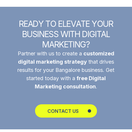
R
E
A
D
Y
T
O
E
L
E
V
A
T
E
Y
O
U
R
B
U
S
I
N
E
S
S
W
I
T
H
D
I
G
I
T
A
L
M
A
R
K
E
T
I
N
G
?
Partner with us to create a
customized
digital marketing strategy
that drives
results for your Bangalore business. Get
started today with a
free Digital
Marketing consultation
.
CONTACT US