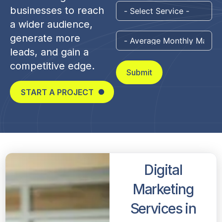
businesses to reach
a wider audience,
generate more
leads, and gain a
competitive edge.
Submit
START A PROJECT
Digital
Marketing
Services in