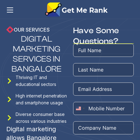
Have Some
OUR SERVICES
D
I
G
I
T
A
L
Questions?
M
A
R
K
E
T
I
N
G
S
E
R
V
I
C
E
S
I
N
B
A
N
G
A
L
O
R
E
Thriving IT and
educational sectors
High internet penetration
and smartphone usage
United
Diverse consumer base
States
across various industries
+1
Digital marketing
allows Bangalore