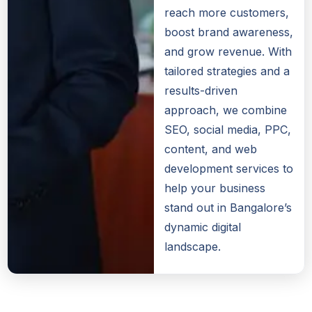
reach more customers,
boost brand awareness,
and grow revenue. With
tailored strategies and a
results-driven
approach, we combine
SEO, social media, PPC,
content, and web
development services to
help your business
stand out in Bangalore’s
dynamic digital
landscape.