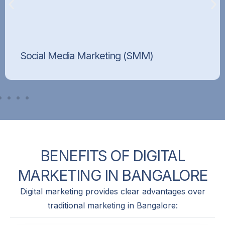
Social Media Marketing (SMM)
Build your brand’s presence and connect with
customers on platforms like Facebook,
Instagram, and LinkedIn.
BENEFITS
OF
DIGITAL
MARKETING
IN
BANGALORE
Digital marketing provides clear advantages over
traditional marketing in Bangalore: