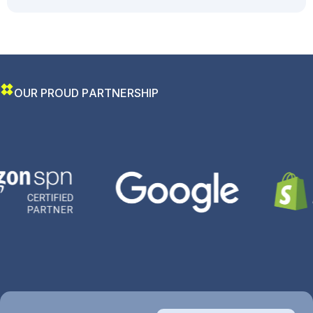
O
U
R
P
R
O
U
D
P
A
R
T
N
E
R
S
H
I
P