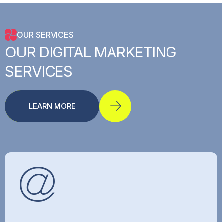
OUR SERVICES
OUR
DIGITAL
MARKETING
SERVICES
LEARN MORE