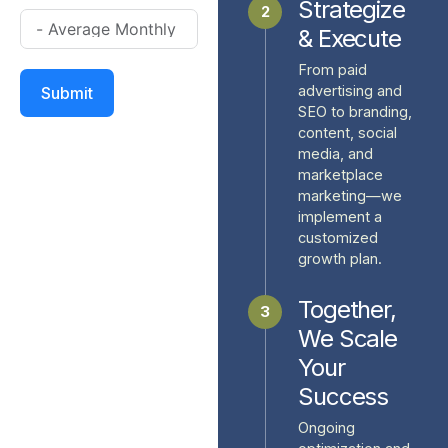
Strategize
2
& Execute
From paid
advertising and
Submit
SEO to branding,
content, social
media, and
marketplace
marketing—we
implement a
customized
growth plan.
Together,
3
We Scale
Your
Success
Ongoing