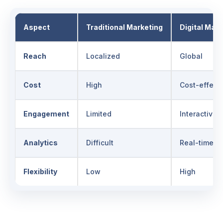
Aspect
Traditional Marketing
Digital Mark
Reach
Localized
Global
Cost
High
Cost-effect
Engagement
Limited
Interactive
Analytics
Difficult
Real-time
Flexibility
Low
High