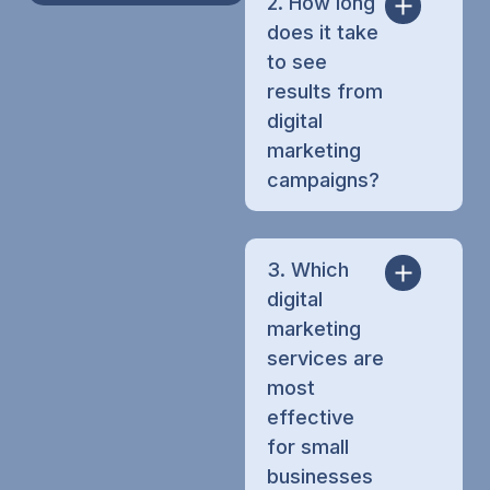
2. How long
does it take
to see
results from
digital
marketing
campaigns?
3. Which
digital
marketing
services are
most
effective
for small
businesses