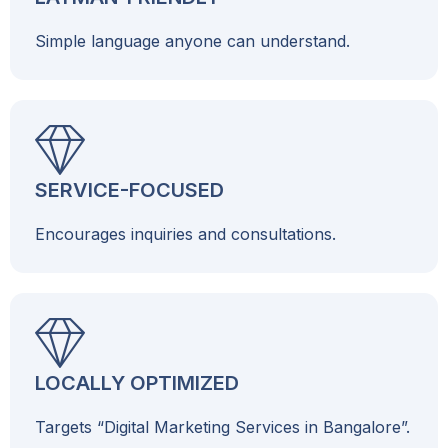
Simple language anyone can understand.
SERVICE-FOCUSED
Encourages inquiries and consultations.
LOCALLY OPTIMIZED
Targets “Digital Marketing Services in Bangalore”.