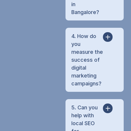
in
Bangalore?
4. How do
you
measure the
success of
digital
marketing
campaigns?
5. Can you
help with
local SEO