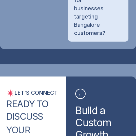
for
businesses
targeting
Bangalore
customers?
LET'S CONNECT
←
READY
TO
Build a
DISCUSS
Custom
YOUR
Growth