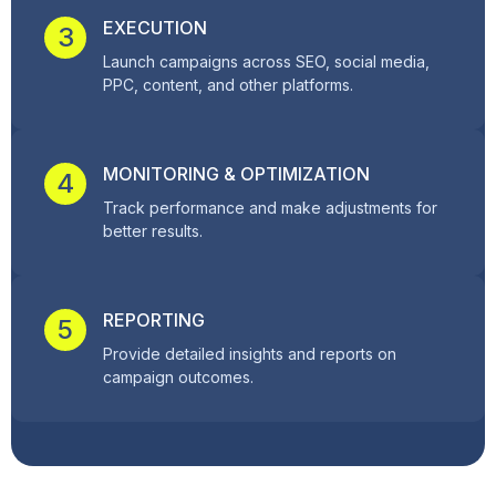
EXECUTION
3
Launch campaigns across SEO, social media,
PPC, content, and other platforms.
MONITORING & OPTIMIZATION
4
Track performance and make adjustments for
better results.
REPORTING
5
Provide detailed insights and reports on
campaign outcomes.