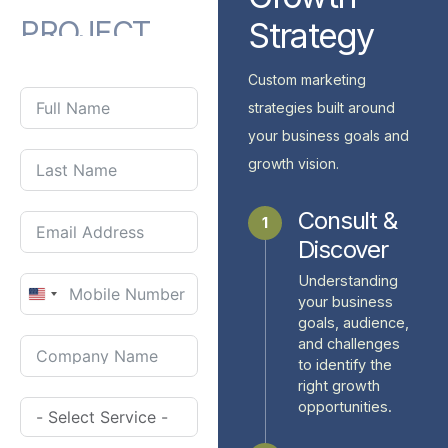
PROJECT
Strategy
WITH
US?
Custom marketing
strategies built around
your business goals and
growth vision.
Consult &
1
Discover
Understanding
United
your business
goals, audience,
States
and challenges
+1
to identify the
right growth
opportunities.