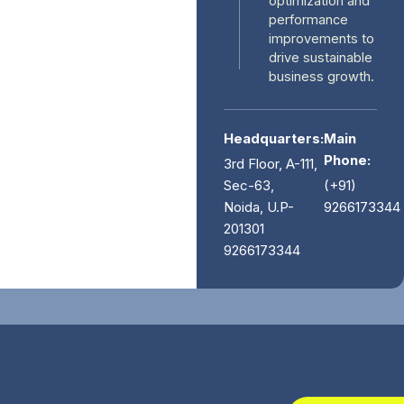
optimization and
performance
improvements to
drive sustainable
business growth.
Headquarters:
Main
Phone:
3rd Floor, A-111,
Sec-63,
(+91)
Noida, U.P-
9266173344
201301
9266173344