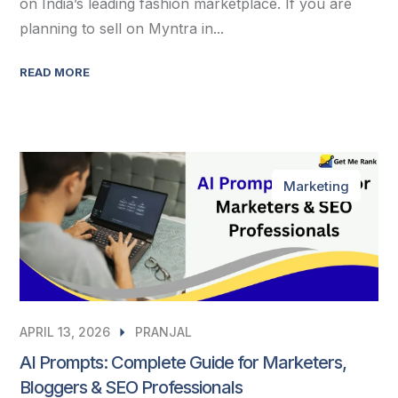
on India’s leading fashion marketplace. If you are
planning to sell on Myntra in...
READ MORE
Marketing
APRIL 13, 2026
PRANJAL
AI Prompts: Complete Guide for Marketers,
Bloggers & SEO Professionals