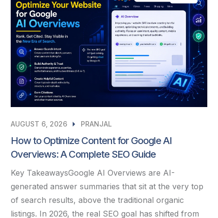
AUGUST 6, 2026
PRANJAL
How to Optimize Content for Google AI
Overviews: A Complete SEO Guide
Key TakeawaysGoogle AI Overviews are AI-
generated answer summaries that sit at the very top
of search results, above the traditional organic
listings. In 2026, the real SEO goal has shifted from