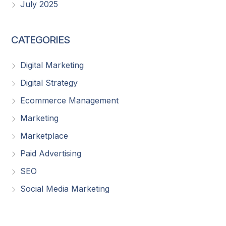
July 2025
CATEGORIES
Digital Marketing
Digital Strategy
Ecommerce Management
Marketing
Marketplace
Paid Advertising
SEO
Social Media Marketing