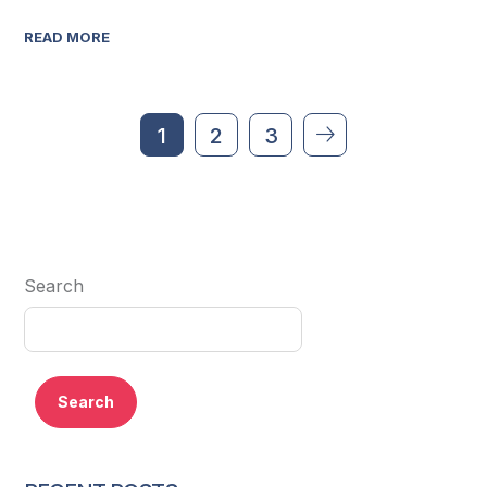
READ MORE
1
2
3
Search
Search