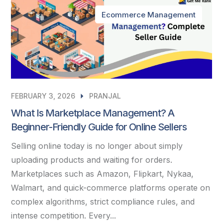
Ecommerce Management
FEBRUARY 3, 2026
PRANJAL
What Is Marketplace Management? A
Beginner-Friendly Guide for Online Sellers
Selling online today is no longer about simply
uploading products and waiting for orders.
Marketplaces such as Amazon, Flipkart, Nykaa,
Walmart, and quick-commerce platforms operate on
complex algorithms, strict compliance rules, and
intense competition. Every...