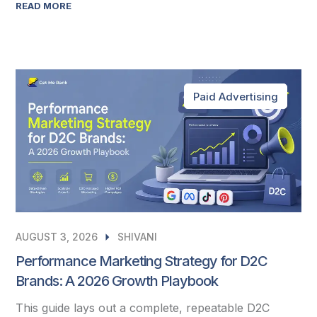
READ MORE
Paid Advertising
AUGUST 3, 2026
SHIVANI
Performance Marketing Strategy for D2C
Brands: A 2026 Growth Playbook
This guide lays out a complete, repeatable D2C