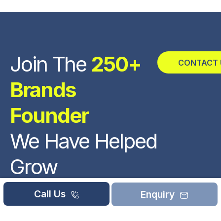
Join The
250+
CONTACT 
Brands
Founder
We Have Helped
Grow
REVIEWED
Call Us
Enquiry
ON
92661-73344
11 REVIEWS