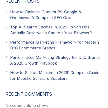
RECENT POSTS
How to Optimize Content for Google AI
Overviews: A Complete SEO Guide
Top AI Search Engines in 2026: Which One
Actually Deserves a Spot on Your Browser?
Performance Marketing Framework for Modern
D2C Ecommerce Brands
Performance Marketing Strategy for D2C Brands:
A 2026 Growth Playbook
How to Sell on Meesho in 2026: Complete Guide
for Meesho Sellers & Suppliers
RECENT COMMENTS
No comments to show.