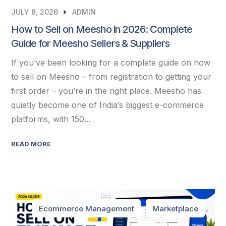
JULY 8, 2026
ADMIN
How to Sell on Meesho in 2026: Complete
Guide for Meesho Sellers & Suppliers
If you’ve been looking for a complete guide on how
to sell on Meesho – from registration to getting your
first order – you’re in the right place. Meesho has
quietly become one of India’s biggest e-commerce
platforms, with 150...
READ MORE
Ecommerce Management
Marketplace