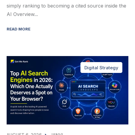
simply ranking to becoming a cited source inside the
AI Overview...
READ MORE
Digital Strategy
AUGUST 6, 2026
JANVI