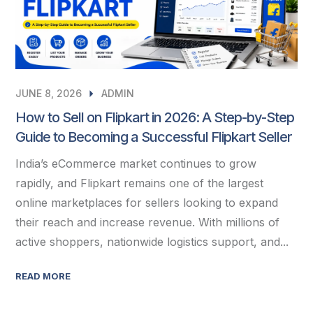
JUNE 8, 2026
ADMIN
How to Sell on Flipkart in 2026: A Step-by-Step
Guide to Becoming a Successful Flipkart Seller
India’s eCommerce market continues to grow
rapidly, and Flipkart remains one of the largest
online marketplaces for sellers looking to expand
their reach and increase revenue. With millions of
active shoppers, nationwide logistics support, and...
READ MORE