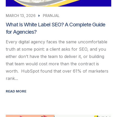
MARCH 13, 2026
PRANJAL
What Is White Label SEO? A Complete Guide
for Agencies?
Every digital agency faces the same uncomfortable
truth at some point: a client asks for SEO, and you
either don’t have the team to deliver it, or building
that team would cost more than the contract is
worth. HubSpot found that over 61% of marketers
rank...
READ MORE