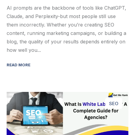
AI prompts are the backbone of tools like ChatGPT,
Claude, and Perplexity-but most people still use
them incorrectly. Whether you’re creating SEO
content, running marketing campaigns, or building a
blog, the quality of your results depends entirely on
how well you...
READ MORE
SEO