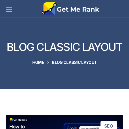
BLOG CLASSIC LAYOUT
HOME
BLOG CLASSIC LAYOUT
SEO