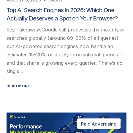
Top AI Search Engines in 2026: Which One
Actually Deserves a Spot on Your Browser?
Key TakeawaysGoogle still processes the majority of
searches globally (around 89–90% of all queries),
but AI-powered search engines now handle an
estimated 15–20% of purely informational queries —
and that share is growing every quarter. There’s no
single...
READ MORE
Paid Advertising