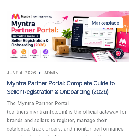
Marketplace
JUNE 4, 2026
ADMIN
Myntra Partner Portal: Complete Guide to
Seller Registration & Onboarding (2026)
The Myntra Partner Portal
(partners.myntrainfo.com) is the official gateway for
brands and sellers to register, manage their
catalogue, track orders, and monitor performance