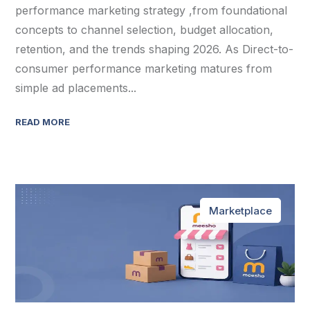
performance marketing strategy ,from foundational
concepts to channel selection, budget allocation,
retention, and the trends shaping 2026. As Direct-to-
consumer performance marketing matures from
simple ad placements...
READ MORE
Marketplace