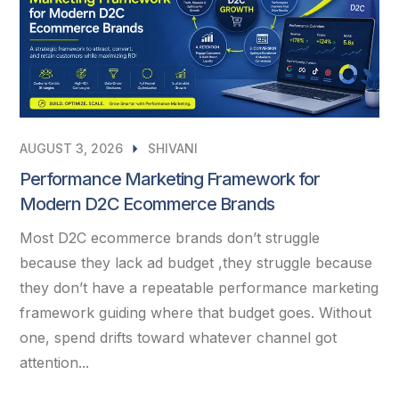
AUGUST 3, 2026
SHIVANI
Performance Marketing Framework for
Modern D2C Ecommerce Brands
Most D2C ecommerce brands don’t struggle
because they lack ad budget ,they struggle because
they don’t have a repeatable performance marketing
framework guiding where that budget goes. Without
one, spend drifts toward whatever channel got
attention...