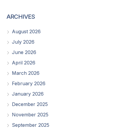
ARCHIVES
August 2026
July 2026
June 2026
April 2026
March 2026
February 2026
January 2026
December 2025
November 2025
September 2025