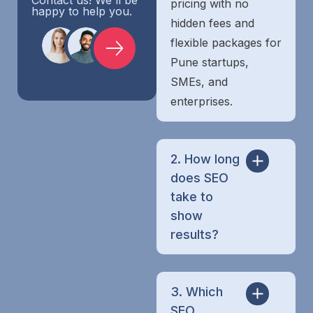
pricing with no
happy to help you.
hidden fees and
flexible packages for
Pune startups,
SMEs, and
enterprises.
2. How long
does SEO
take to
show
results?
3. Which
SEO