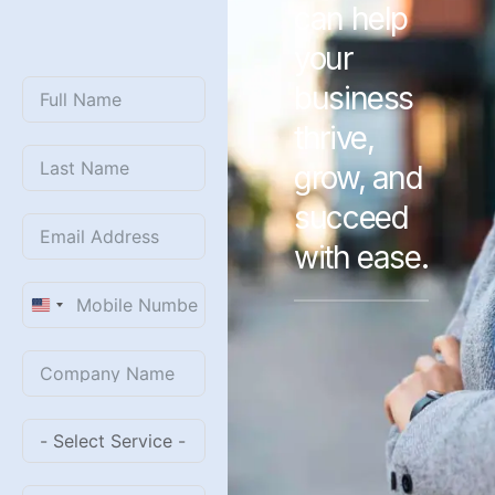
can help
WITH
US?
your
business
thrive,
grow, and
succeed
with ease.
United
States
+1