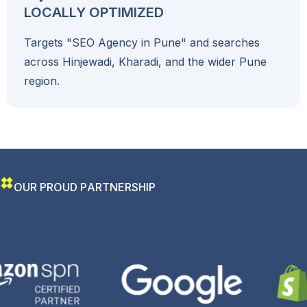
LOCALLY OPTIMIZED
Targets "SEO Agency in Pune" and searches
across Hinjewadi, Kharadi, and the wider Pune
region.
O
U
R
P
R
O
U
D
P
A
R
T
N
E
R
S
H
I
P