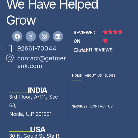
We Have Helped
Grow
REVIEWED
ON
92661-73344
11 REVIEWS
contact@getmer
ank.com
HOME
ABOUT US
BLOGS
INDIA
3rd Floor, A-111, Sec-
63,
SERVICES
CONTACT US
Noida, U.P-201301
USA
30 N. Gould St. Ste R,