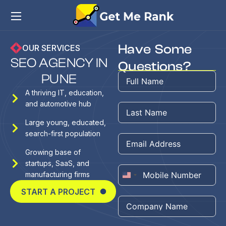
Have Some
OUR SERVICES
S
E
O
A
G
E
N
C
Y
I
N
Questions?
P
U
N
E
A thriving IT, education,
and automotive hub
Large young, educated,
search-first population
Growing base of
startups, SaaS, and
manufacturing firms
United
START A PROJECT
States
+1