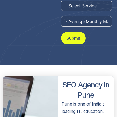
Submit
SEO Agency in
Pune
Pune is one of India's
leading IT, education,