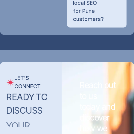
local SEO
for Pune
customers?
LET'S
Reach out
CONNECT
to us
READY
TO
today and
DISCUSS
discover
YOUR
how we
PROJECT