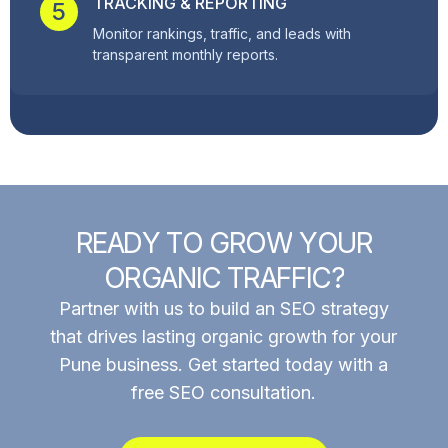
TRACKING & REPORTING
5
Monitor rankings, traffic, and leads with
transparent monthly reports.
R
E
A
D
Y
T
O
G
R
O
W
Y
O
U
R
O
R
G
A
N
I
C
T
R
A
F
F
I
C
?
Partner with us to build an SEO strategy
that drives lasting organic growth for your
Pune business. Get started today with a
free SEO consultation.