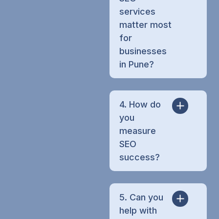
services
matter most
for
businesses
in Pune?
4. How do
you
measure
SEO
success?
5. Can you
help with