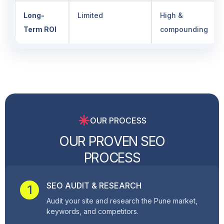
Long-
Limited
High &
Term ROI
compounding
OUR PROCESS
O
U
R
P
R
O
V
E
N
S
E
O
P
R
O
C
E
S
S
SEO AUDIT & RESEARCH
1
Audit your site and research the Pune market,
keywords, and competitors.