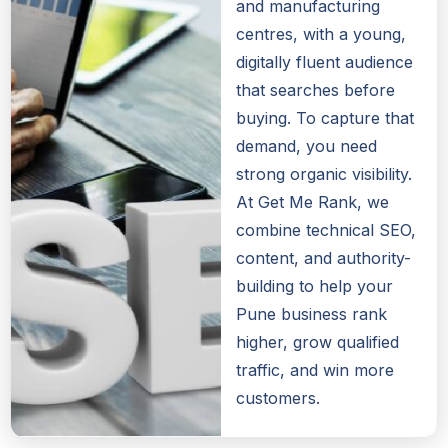
and manufacturing
centres, with a young,
digitally fluent audience
that searches before
buying. To capture that
demand, you need
strong organic visibility.
At Get Me Rank, we
combine technical SEO,
content, and authority-
building to help your
Pune business rank
higher, grow qualified
traffic, and win more
customers.