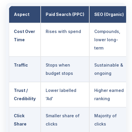
Aspect
Paid Search (PPC)
SEO (Organic)
Cost Over
Rises with spend
Compounds,
Time
lower long-
term
Traffic
Stops when
Sustainable &
budget stops
ongoing
Trust /
Lower labelled
Higher earned
Credibility
'Ad'
ranking
Click
Smaller share of
Majority of
Share
clicks
clicks