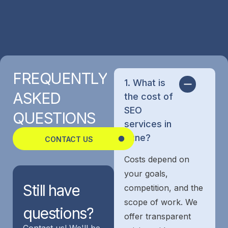
FREQUENTLY
1. What is
ASKED
the cost of
SEO
QUESTIONS
services in
Pune?
CONTACT US
Costs depend on
your goals,
Still
have
competition, and the
scope of work. We
questions?
offer transparent
Contact us! We'll be