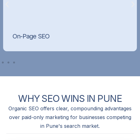
On-Page SEO
Optimised titles, meta tags, headings, content,
and internal linking that tell Google exactly what
each page is about.
WHY
SEO
WINS
IN
PUNE
Organic SEO offers clear, compounding advantages
over paid-only marketing for businesses competing
in Pune's search market.