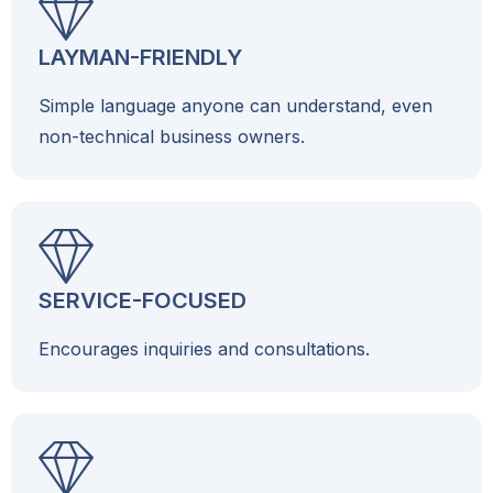
LAYMAN-FRIENDLY
Simple language anyone can understand, even
non-technical business owners.
SERVICE-FOCUSED
Encourages inquiries and consultations.