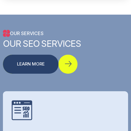
OUR SERVICES
OUR
SEO
SERVICES
LEARN MORE