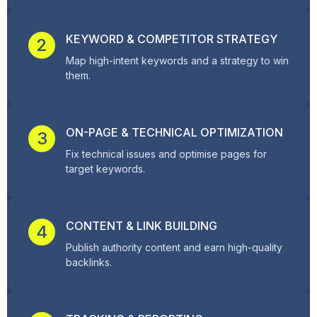
KEYWORD & COMPETITOR STRATEGY
2
Map high-intent keywords and a strategy to win
them.
ON-PAGE & TECHNICAL OPTIMIZATION
3
Fix technical issues and optimise pages for
target keywords.
CONTENT & LINK BUILDING
4
Publish authority content and earn high-quality
backlinks.