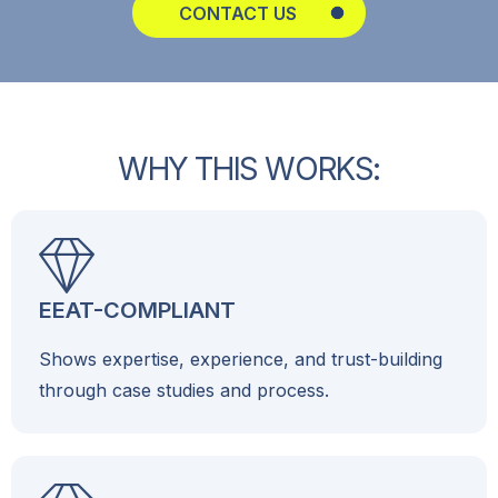
CONTACT US
W
H
Y
T
H
I
S
W
O
R
K
S
:
EEAT-COMPLIANT
Shows expertise, experience, and trust-building
through case studies and process.