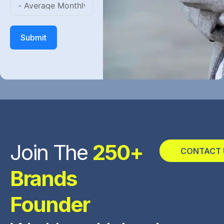
Submit
Join The
250+
CONTACT 
Brands
Founder