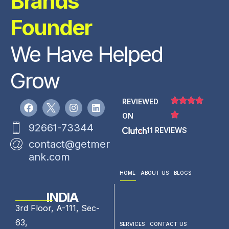
Brands
Founder
We Have Helped
Grow
REVIEWED
ON
92661-73344
11 REVIEWS
contact@getmer
ank.com
HOME
ABOUT US
BLOGS
INDIA
3rd Floor, A-111, Sec-
63,
SERVICES
CONTACT US