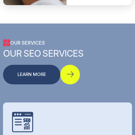
OUR SERVICES
OUR
SEO
SERVICES
LEARN MORE