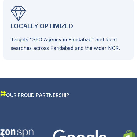
LOCALLY OPTIMIZED
Targets "SEO Agency in Faridabad" and local
searches across Faridabad and the wider NCR.
O
U
R
P
R
O
U
D
P
A
R
T
N
E
R
S
H
I
P