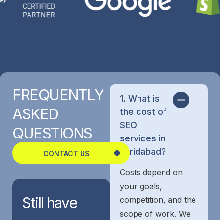
FREQUENTLY
1. What is
ASKED
the cost of
SEO
QUESTIONS
services in
Faridabad?
CONTACT US
Costs depend on
your goals,
Still
have
competition, and the
scope of work. We