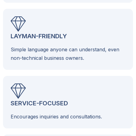
LAYMAN-FRIENDLY
Simple language anyone can understand, even
non-technical business owners.
SERVICE-FOCUSED
Encourages inquiries and consultations.