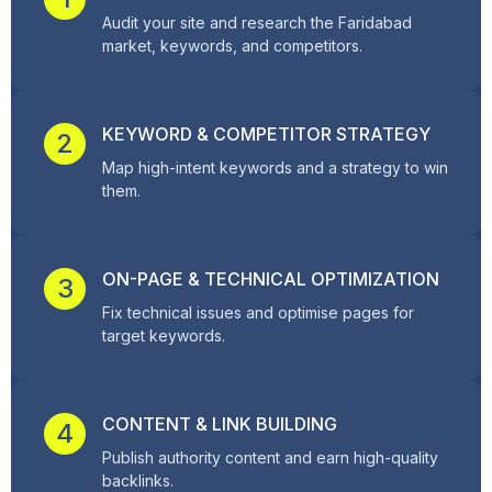
Audit your site and research the Faridabad
market, keywords, and competitors.
KEYWORD & COMPETITOR STRATEGY
2
Map high-intent keywords and a strategy to win
them.
ON-PAGE & TECHNICAL OPTIMIZATION
3
Fix technical issues and optimise pages for
target keywords.
CONTENT & LINK BUILDING
4
Publish authority content and earn high-quality
backlinks.