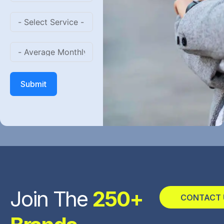
Submit
Join The
250+
CONTACT 