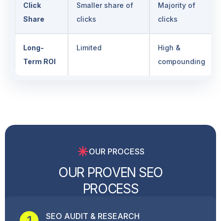
Click
Smaller share of
Majority of
Share
clicks
clicks
Long-
Limited
High &
Term ROI
compounding
OUR PROCESS
O
U
R
P
R
O
V
E
N
S
E
O
P
R
O
C
E
S
S
SEO AUDIT & RESEARCH
1