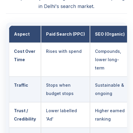
in Delhi's search market.
Aspect
Paid Search (PPC)
SEO (Organic)
Cost Over
Rises with spend
Compounds,
Time
lower long-
term
Traffic
Stops when
Sustainable &
budget stops
ongoing
Trust /
Lower labelled
Higher earned
Credibility
'Ad'
ranking