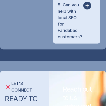
5. Can you
help with
local SEO
for
Faridabad
customers?
LET'S
Reach out
CONNECT
to us
READY
TO