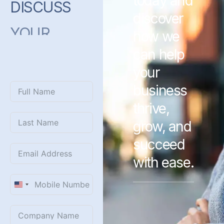
today and
DISCUSS
discover
YOUR
how we
PROJECT
can help
WITH
US?
your
business
thrive,
grow, and
succeed
with ease.
United
States
+1