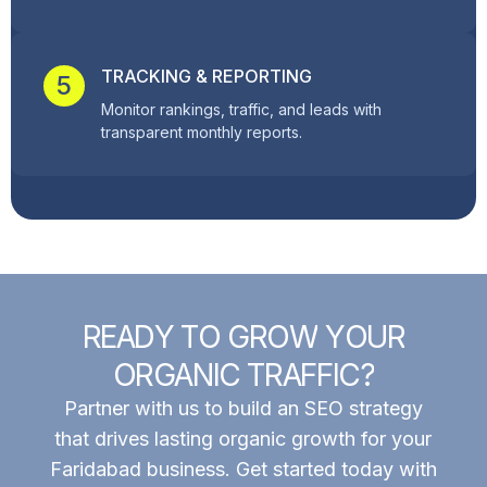
TRACKING & REPORTING
5
Monitor rankings, traffic, and leads with
transparent monthly reports.
R
E
A
D
Y
T
O
G
R
O
W
Y
O
U
R
O
R
G
A
N
I
C
T
R
A
F
F
I
C
?
Partner with us to build an SEO strategy
that drives lasting organic growth for your
Faridabad business. Get started today with