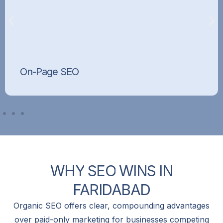
On-Page SEO
Optimised titles, meta tags, headings, content,
and internal linking that tell Google exactly what
each page is about.
WHY
SEO
WINS
IN
FARIDABAD
Organic SEO offers clear, compounding advantages
over paid-only marketing for businesses competing