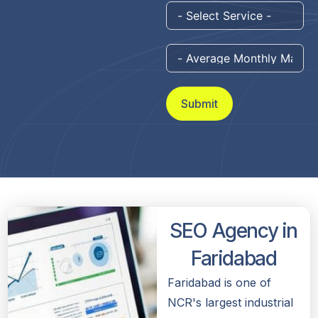
Submit
SEO Agency in
Faridabad
Faridabad is one of
NCR's largest industrial