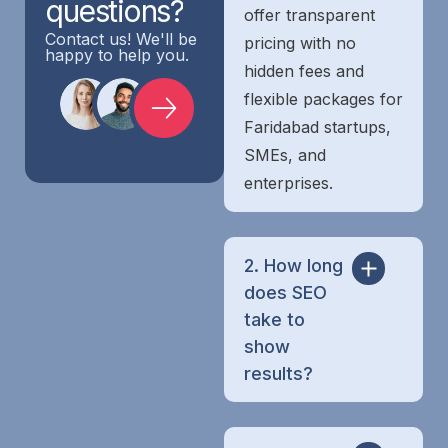
questions?
offer transparent
Contact us! We'll be
pricing with no
happy to help you.
hidden fees and
flexible packages for
Faridabad startups,
SMEs, and
enterprises.
2. How long
does SEO
take to
show
results?