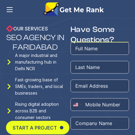
Have Some
OUR SERVICES
S
E
O
A
G
E
N
C
Y
I
N
Questions?
F
A
R
I
D
A
B
A
D
A major industrial and
manufacturing hub in
Delhi NCR
Fast-growing base of
SMEs, traders, and local
businesses
Rising digital adoption
United
across B2B and
States
consumer sectors
+1
START A PROJECT