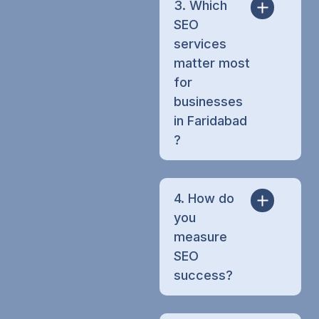
3. Which
SEO
services
matter most
for
businesses
in Faridabad
?
4. How do
you
measure
SEO
success?