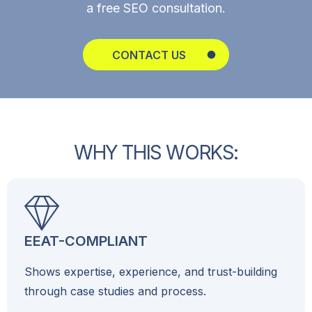
a free SEO consultation.
CONTACT US
W
H
Y
T
H
I
S
W
O
R
K
S
:
EEAT-COMPLIANT
Shows expertise, experience, and trust-building
through case studies and process.