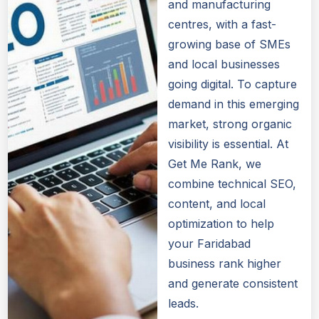
and manufacturing
centres, with a fast-
growing base of SMEs
and local businesses
going digital. To capture
demand in this emerging
market, strong organic
visibility is essential. At
Get Me Rank, we
combine technical SEO,
content, and local
optimization to help
your Faridabad
business rank higher
and generate consistent
leads.