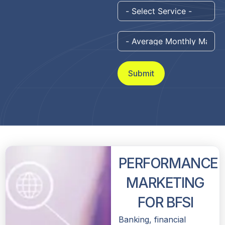
Submit
PERFORMANCE
MARKETING
FOR BFSI
Banking, financial