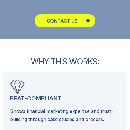
CONTACT US
W
H
Y
T
H
I
S
W
O
R
K
S
:
EEAT-COMPLIANT
Shows financial marketing expertise and trust-
building through case studies and process.