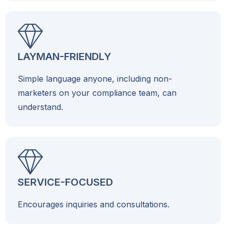
LAYMAN-FRIENDLY
Simple language anyone, including non-
marketers on your compliance team, can
understand.
SERVICE-FOCUSED
Encourages inquiries and consultations.