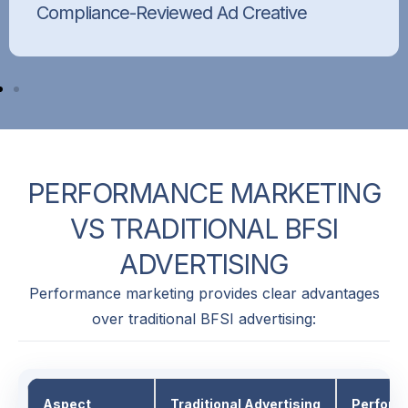
Compliance-Reviewed Ad Creative
Every ad creative is reviewed to ensure it
follows platform policies, industry guidelines,
and brand-safe messaging.
PERFORMANCE
MARKETING
VS
TRADITIONAL
BFSI
ADVERTISING
Performance marketing provides clear advantages
over traditional BFSI advertising:
Aspect
Traditional Advertising
Perform