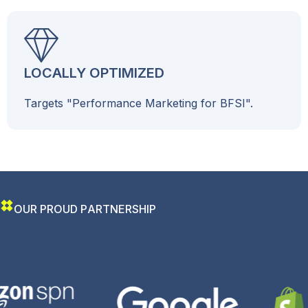
LOCALLY OPTIMIZED
Targets "Performance Marketing for BFSI".
O
U
R
P
R
O
U
D
P
A
R
T
N
E
R
S
H
I
P