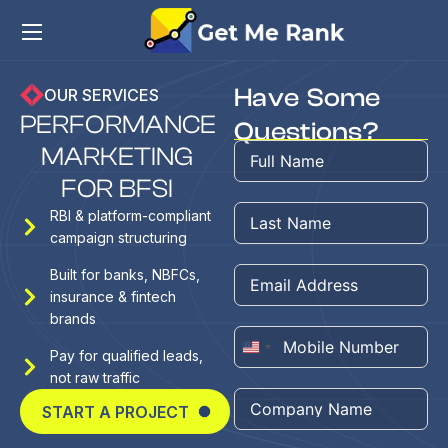
Have Some
OUR SERVICES
P
E
R
F
O
R
M
A
N
C
E
Questions?
M
A
R
K
E
T
I
N
G
F
O
R
B
F
S
I
RBI & platform-compliant
campaign structuring
Built for banks, NBFCs,
insurance & fintech
brands
United
Pay for qualified leads,
not raw traffic
States
+1
START A PROJECT