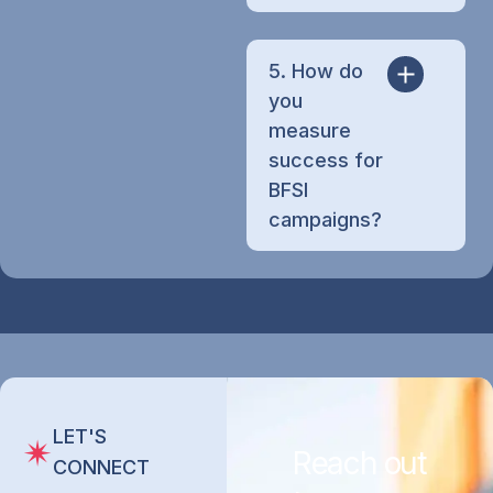
5. How do
you
measure
success for
BFSI
campaigns?
LET'S
Reach out
CONNECT