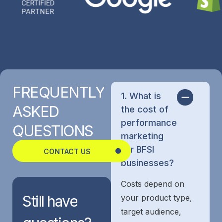
FREQUENTLY
1. What is
ASKED
the cost of
performance
QUESTIONS
marketing
for BFSI
CONTACT US
businesses?
Costs depend on
Still
have
your product type,
target audience,