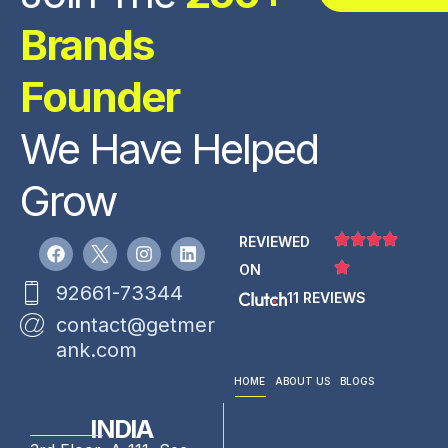
Brands
Founder
We Have Helped
Grow
REVIEWED
ON
92661-73344
11 REVIEWS
contact@getmer
ank.com
HOME
ABOUT US
BLOGS
INDIA