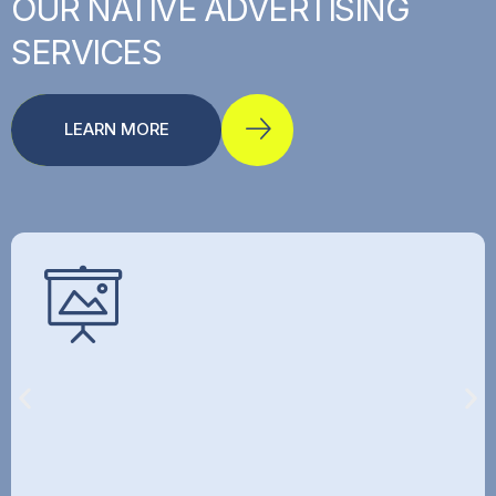
OUR
NATIVE
ADVERTISING
SERVICES
LEARN MORE