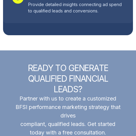
Provide detailed insights connecting ad spend
to qualified leads and conversions.
R
E
A
D
Y
T
O
G
E
N
E
R
A
T
E
Q
U
A
L
I
F
I
E
D
F
I
N
A
N
C
I
A
L
L
E
A
D
S
?
Partner with us to create a customized
BFSI performance marketing strategy that
drives
compliant, qualified leads. Get started
today with a free consultation.