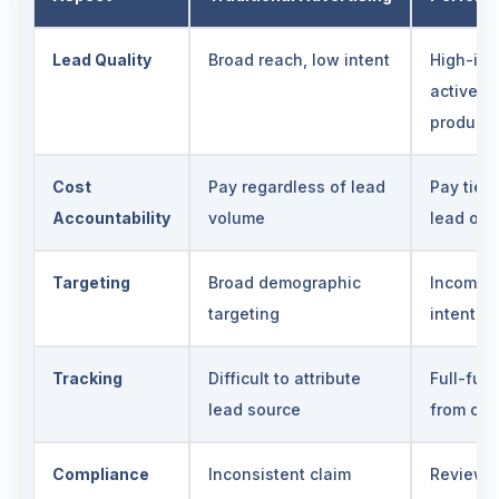
Lead Quality
Broad reach, low intent
High-int
actively
products
Cost
Pay regardless of lead
Pay tied 
Accountability
volume
lead ou
Targeting
Broad demographic
Income, 
targeting
intent-b
Tracking
Difficult to attribute
Full-fun
lead source
from cli
Compliance
Inconsistent claim
Reviewed