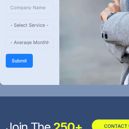
States
+1
Submit
Join The
250+
CONTACT 