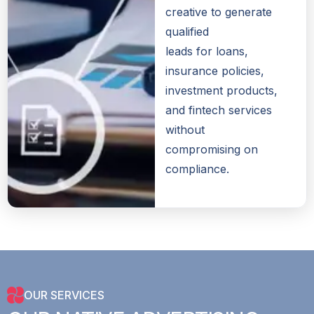
creative to generate
qualified
leads for loans,
insurance policies,
investment products,
and fintech services
without
compromising on
compliance.
OUR SERVICES