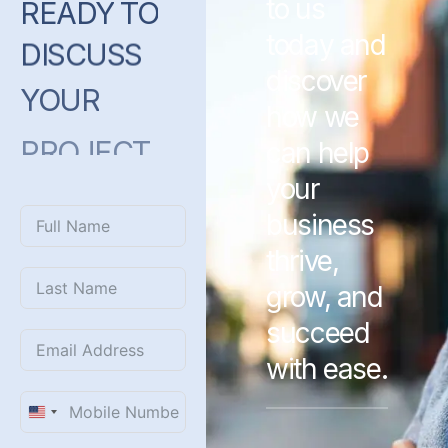
to us
READY
TO
today and
DISCUSS
discover
YOUR
how we
PROJECT
can help
WITH
US?
your
business
thrive,
grow, and
succeed
with ease.
United