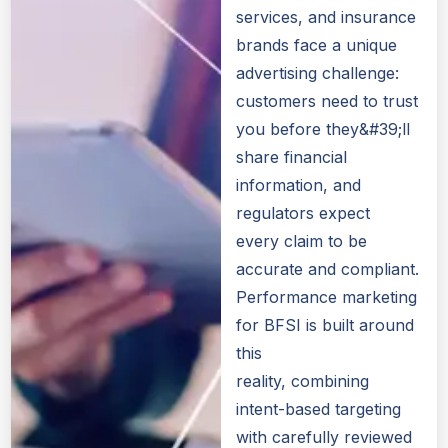
services, and insurance
brands face a unique
advertising challenge:
customers need to trust
you before they&#39;ll
share financial
information, and
regulators expect
every claim to be
accurate and compliant.
Performance marketing
for BFSI is built around
this
reality, combining
intent-based targeting
with carefully reviewed