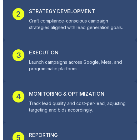
STRATEGY DEVELOPMENT
2
Craft compliance-conscious campaign
strategies aligned with lead generation goals.
EXECUTION
3
Launch campaigns across Google, Meta, and
programmatic platforms.
MONITORING & OPTIMIZATION
4
Track lead quality and cost-per-lead, adjusting
targeting and bids accordingly.
REPORTING
5