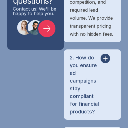
questions?
competition, and
Contact us! We'll be
required lead
happy to help you.
volume. We provide
transparent pricing
with no hidden fees.
2. How do
you ensure
ad
campaigns
stay
compliant
for financial
products?