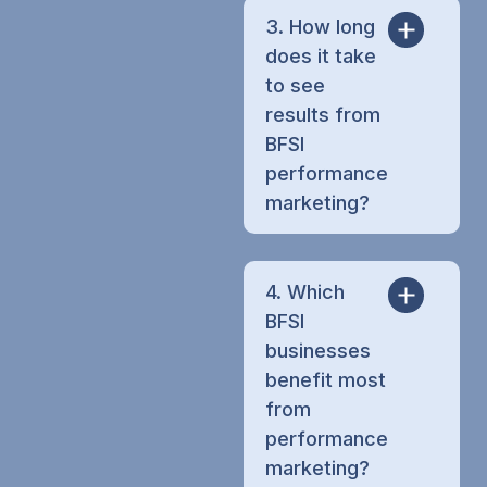
3. How long
does it take
to see
results from
BFSI
performance
marketing?
4. Which
BFSI
businesses
benefit most
from
performance
marketing?