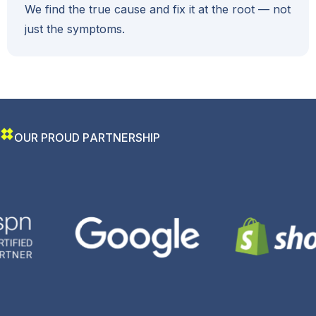
We find the true cause and fix it at the root — not
just the symptoms.
O
U
R
P
R
O
U
D
P
A
R
T
N
E
R
S
H
I
P