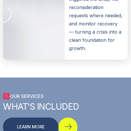
reconsideration
requests where needed,
and monitor recovery
— turning a crisis into a
clean foundation for
growth.
OUR SERVICES
WHAT'S
INCLUDED
LEARN MORE