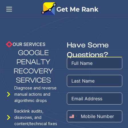
Have Some
OUR SERVICES
G
O
O
G
L
E
Questions?
P
E
N
A
L
T
Y
R
E
C
O
V
E
R
Y
S
E
R
V
I
C
E
S
Diagnose and reverse
manual actions and
algorithmic drops
Backlink audits,
disavows, and
United
content/technical fixes
States