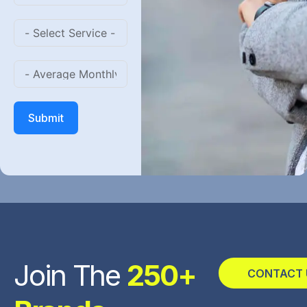
Submit
Join The
250+
CONTACT 