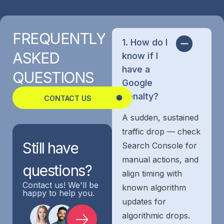
FREQUENTLY
1. How do I
ASKED
know if I
have a
QUESTIONS
Google
penalty?
CONTACT US
A sudden, sustained
traffic drop — check
Still
have
Search Console for
manual actions, and
questions?
align timing with
Contact us! We'll be
known algorithm
happy to help you.
updates for
algorithmic drops.