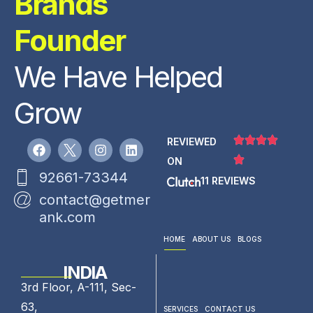
Brands
Founder
We Have Helped
Grow
REVIEWED
ON
92661-73344
11 REVIEWS
contact@getmer
ank.com
HOME
ABOUT US
BLOGS
INDIA
3rd Floor, A-111, Sec-
63,
SERVICES
CONTACT US