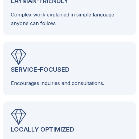
LAYMAN-FRIENDLY
Complex work explained in simple language
anyone can follow.
SERVICE-FOCUSED
Encourages inquiries and consultations.
LOCALLY OPTIMIZED