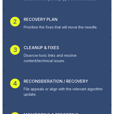
RECOVERY PLAN
2
Prioritise the fixes that will move the needle.
CLEANUP & FIXES
3
Disavow toxic links and resolve
content/technical issues.
RECONSIDERATION / RECOVERY
4
File appeals or align with the relevant algorithm
update.