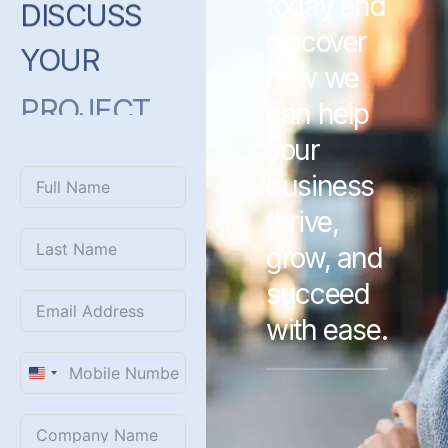
today and
DISCUSS
discover
YOUR
how we
PROJECT
can help
WITH
US?
your
business
thrive,
grow, and
succeed
with ease.
United
States
+1