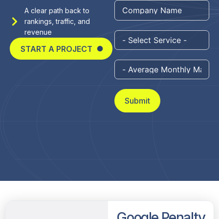
+1
A clear path back to
rankings, traffic, and
revenue
START A PROJECT
Submit
Google Penalty