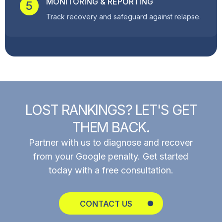
MONITORING & REPORTING
5
Track recovery and safeguard against relapse.
L
O
S
T
R
A
N
K
I
N
G
S
?
L
E
T
'
S
G
E
T
T
H
E
M
B
A
C
K
.
Partner with us to diagnose and recover
from your Google penalty. Get started
today with a free consultation.
CONTACT US