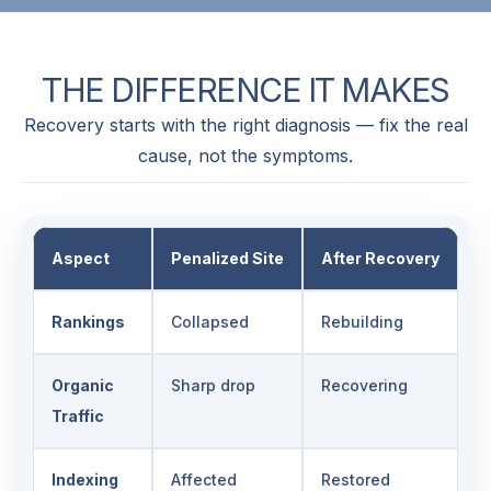
THE
DIFFERENCE
IT
MAKES
Recovery starts with the right diagnosis — fix the real
cause, not the symptoms.
Aspect
Penalized Site
After Recovery
Rankings
Collapsed
Rebuilding
Organic
Sharp drop
Recovering
Traffic
Indexing
Affected
Restored