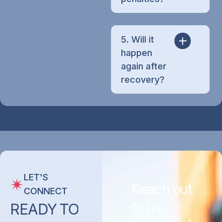
5. Will it
happen
again after
recovery?
LET'S
Reach out
CONNECT
to us
READY
TO