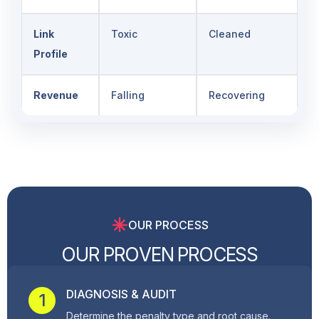
Link
Toxic
Cleaned
Profile
Revenue
Falling
Recovering
OUR PROCESS
O
U
R
P
R
O
V
E
N
P
R
O
C
E
S
S
DIAGNOSIS & AUDIT
1
Determine the penalty type and root cause.