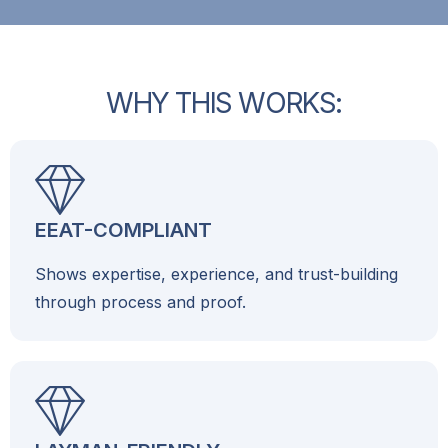
W
H
Y
T
H
I
S
W
O
R
K
S
:
EEAT-COMPLIANT
Shows expertise, experience, and trust-building
through process and proof.