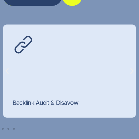
Backlink Audit & Disavow
Identify and disavow toxic links behind link-
based penalties.