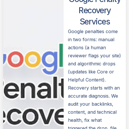
Recovery
Services
Google penalties come
in two forms: manual
actions (a human
reviewer flags your site)
and algorithmic drops
(updates like Core or
Helpful Content).
Recovery starts with an
accurate diagnosis. We
audit your backlinks,
content, and technical
health, fix what
triggered the drop, file