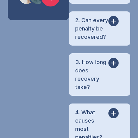
2. Can every
penalty be
recovered?
3. How long
does
recovery
take?
4. What
causes
most
penalties?